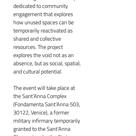
dedicated to community 
engagement that explores 
how unused spaces can be 
temporarily reactivated as 
shared and collective 
resources. The project 
explores the void not as an 
absence, but as social, spatial, 
and cultural potential.
The event will take place at 
the Sant’Anna Complex 
(Fondamenta Sant’Anna 503, 
30122, Venice), a former 
military infirmary temporarily 
granted to the Sant’Anna 