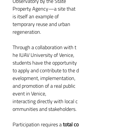
Observatory by the State 
Property Agency—a site that 
is itself an example of 
temporary reuse and urban 
regeneration.
Through a collaboration with t
he IUAV University of Venice, 
students have the opportunity 
to apply and contribute to the d
evelopment, implementation, 
and promotion of a real public 
event in Venice, 
interacting directly with local c
ommunities and stakeholders.
Participation requires a 
total co