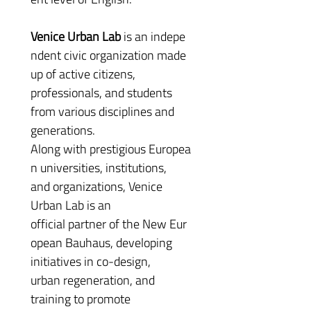
Venice Urban Lab 
is an indepe
ndent civic organization made 
up of active citizens, 
professionals, and students 
from various disciplines and 
generations. 
Along with prestigious Europea
n universities, institutions, 
and organizations, Venice 
Urban Lab is an 
official partner of the New Eur
opean Bauhaus, developing 
initiatives in co-design, 
urban regeneration, and 
training to promote 