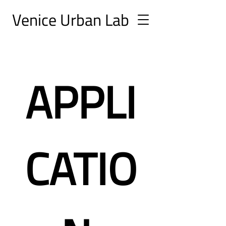
Ve
nice Urban
Lab
APPLI
CATIO