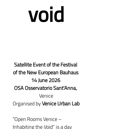
void
Satellite Event of the Festival 
of the New European Bauhaus 
14 June 2026 
OSA Osservatorio Sant'Anna,
Venice
Organised by 
Venice Urban Lab
“Open Rooms Venice – 
Inhabiting the Void” is a day 