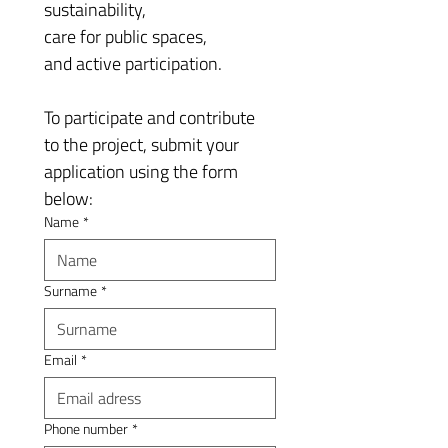
sustainability, 
care for public spaces, 
and active participation.
To participate and contribute 
to the project, submit your 
application using the form 
below:
Name
*
Surname
*
Email
*
Phone number
*