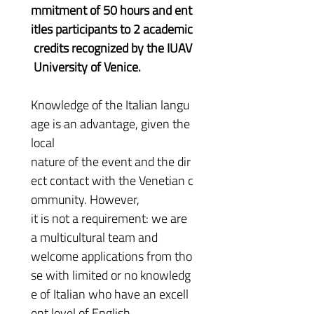
mmitment of 50 hours and ent
itles participants to 2 academic
 credits recognized by the IUAV
 University of Venice.
Knowledge of the Italian langu
age is an advantage, given the 
local 
nature of the event and the dir
ect contact with the Venetian c
ommunity. However, 
it is not a requirement: we are 
a multicultural team and 
welcome applications from tho
se with limited or no knowledg
e of Italian who have an excell
ent level of English.