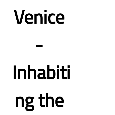
Venice 
- 
Inhabiti
ng the 