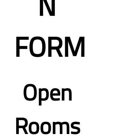
N 
FORM
Open 
Rooms 