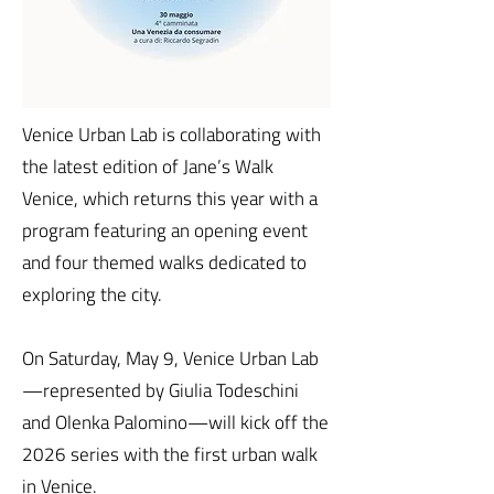
Venice Urban Lab is collaborating with
the latest edition of Jane’s Walk
Venice, which returns this year with a
program featuring an opening event
and four themed walks dedicated to
exploring the city.
On Saturday, May 9, Venice Urban Lab
—represented by Giulia Todeschini
and Olenka Palomino—will kick off the
2026 series with the first urban walk
in Venice.