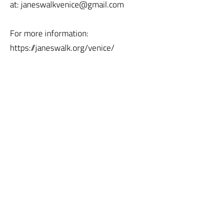
at: janeswalkvenice@gmail.com
For more information:
https://janeswalk.org/venice/
Jane's Walk
CONTACT US
JOIN US