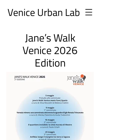
Ve
nice Urban
Lab
Jane’s Walk
Venice 2026
Edition