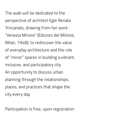
The walk will be dedicated to the
perspective of architect Egle Renata
Trincanato, drawing from her work
“Venezia Minore” (Edizioni del Milione,
Milan, 1948), to rediscover the value
of everyday architecture and the role
of “minor” spaces in building a vibrant,
inclusive, and participatory city.
An opportunity to discuss urban
planning through the relationships,
places, and practices that shape the
city every day.
Participation is free, upon registration