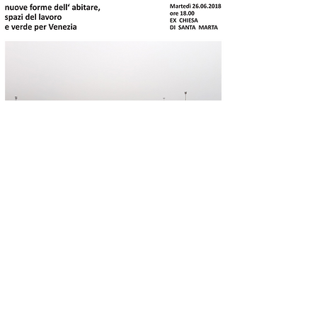
The gardens of the
Marittima