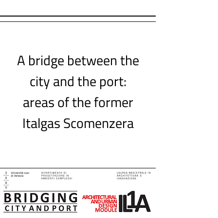
A bridge between the
city and the port:
areas of the former
Italgas Scomenzera