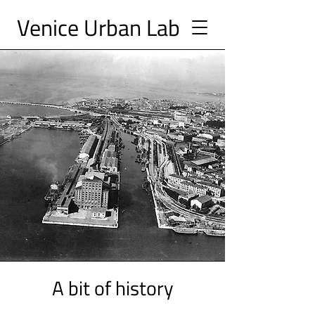
Ve
nice Urban
Lab
A bit of history