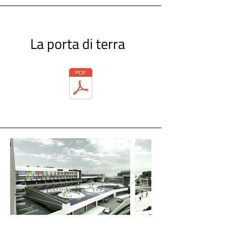
La porta di terra