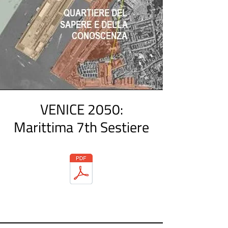
VENICE 2050:
Marittima 7th Sestiere