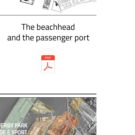
The beachhead
and the passenger port