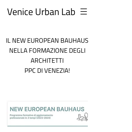
Ve
nice Urban
Lab
IL NEW EUROPEAN BAUHAUS
NELLA FORMAZIONE DEGLI
ARCHITETTI
PPC DI VENEZIA!