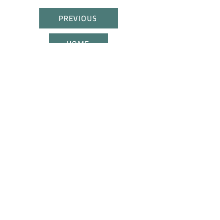
PREVIOUS
HOME
NEXT
CONTACT US
JOIN US
All rights reserved. These trademarks belong to