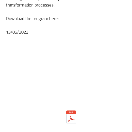
transformation processes.
Download the program here:
13/05/2023