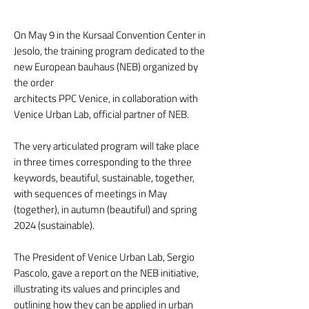
On May 9 in the Kursaal Convention Center in
Jesolo, the training program dedicated to the
new European bauhaus (NEB) organized by
the order
architects PPC Venice, in collaboration with
Venice Urban Lab, official partner of NEB.
The very articulated program will take place
in three times corresponding to the three
keywords, beautiful, sustainable, together,
with sequences of meetings in May
(together), in autumn (beautiful) and spring
2024 (sustainable).
The President of Venice Urban Lab, Sergio
Pascolo, gave a report on the NEB initiative,
illustrating its values and principles and
outlining how they can be applied in urban