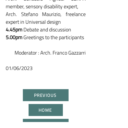
member, sensory disability expert,
Arch. Stefano Maurizio, freelance
expert in Universal design
4.45pm
Debate and discussion
5.00pm
Greetings to the participants
Moderator
: Arch. Franco Gazzarri
01/06/2023
PREVIOUS
HOME
NEXT