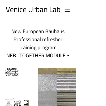
Ve
nice Urban
Lab
New European Bauhaus
Professional refresher
training program
NEB_TOGETHER MODULE 3