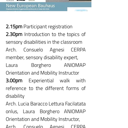
2.15pm
Participant registration
2.30pm
Introduction to the topics of
sensory disabilities in the classroom
Arch. Consuelo Agnesi CERPA
member, sensory disability expert,
Laura Borghero ANIOMAP
Orientation and Mobility Instructor
3.00pm
Experiential walk with
reference to the different forms of
disability
Arch. Lucia Baracco Lettura Facilatata
onlus, Laura Borghero ANIOMAP
Orientation and Mobility Instructor,
Arch. Consuelo Agnesi CERPA