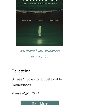
#sustainability, #tradition
#innovation
Pellestrina
3 Case Studies for a Sustainable
Renaissance
Alvise Rigo, 2021.
Read More