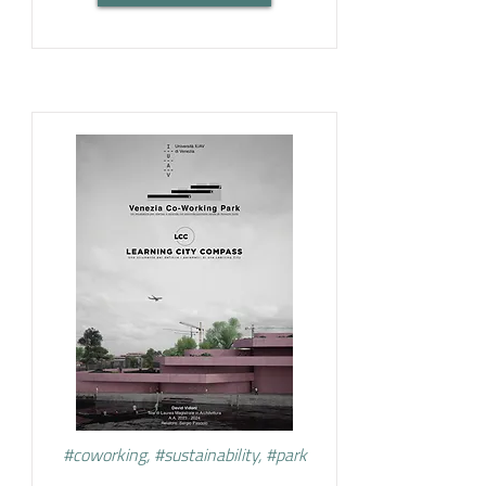
#coworking, #sustainability, #park