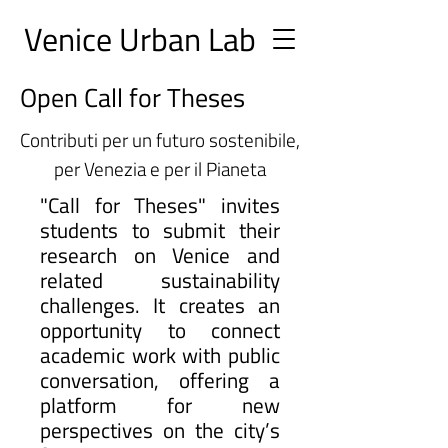
Ve
nice Urban
Lab
Open Call for Theses
Contributi per un futuro sostenibile,
per Venezia e per il Pianeta
"Call for Theses" invites
students to submit their
research on Venice and
related sustainability
challenges. It creates an
opportunity to connect
academic work with public
conversation, offering a
platform for new
perspectives on the city’s