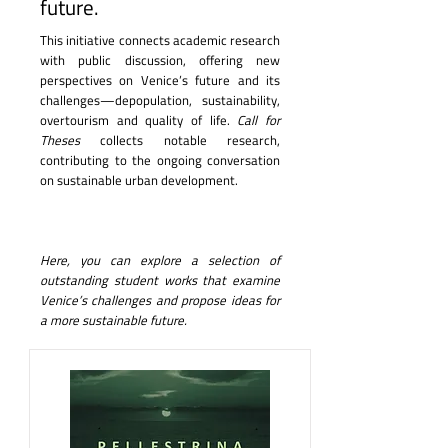
future.
This initiative connects academic research
with public discussion, offering new
perspectives on Venice’s future and its
challenges—depopulation, sustainability,
overtourism and quality of life.
Call for
Theses
collects notable research,
contributing to the ongoing conversation
on sustainable urban development.
Here, you can explore a selection of
outstanding student works that examine
Venice’s challenges and propose ideas for
a more sustainable future.