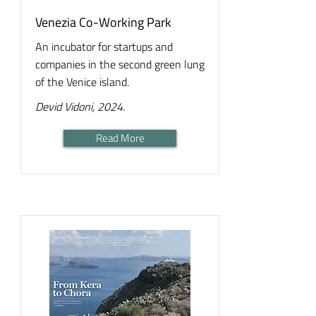
Venezia Co-Working Park
An incubator for startups and
companies in the second green lung
of the Venice island.
Devid Vidoni, 2024.
Read More