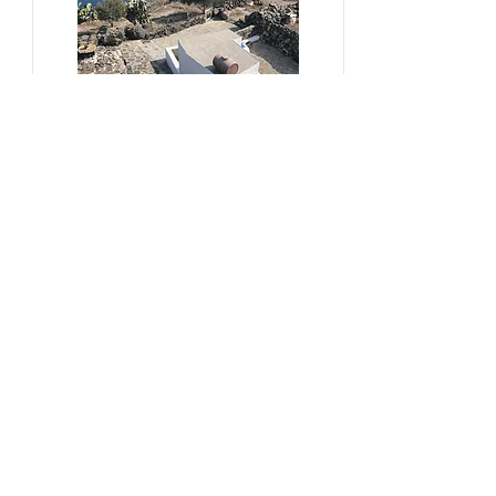
#sustainability, #overtourism,
#viticulture
From Kera to Chora
Pezoules Reshape Thirasia's
Identity Amidst the Aporia of
Hospitality
Ena Franjic, 2024.
Read More