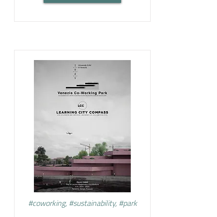
#coworking, #sustainability, #park