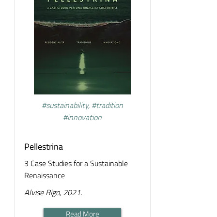
#sustainability, #tradition
#innovation
Pellestrina
3 Case Studies for a Sustainable
Renaissance
Alvise Rigo, 2021.
Read More