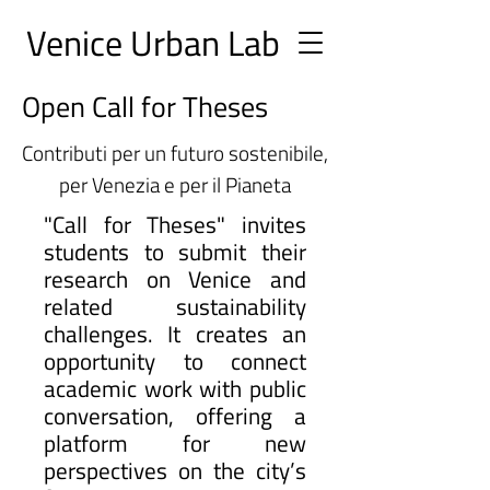
Ve
nice Urban
Lab
Open Call for Theses
Contributi per un futuro sostenibile,
per Venezia e per il Pianeta
"Call for Theses" invites
students to submit their
research on Venice and
related sustainability
challenges. It creates an
opportunity to connect
academic work with public
conversation, offering a
platform for new
perspectives on the city’s