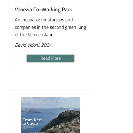
Venezia Co-Working Park
An incubator for startups and
companies in the second green lung
of the Venice island.
Devid Vidoni, 2024.
Read More