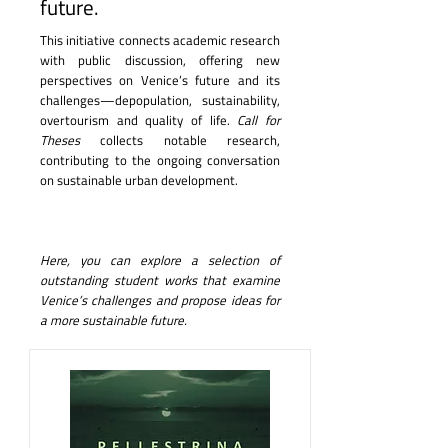
future.
This initiative connects academic research
with public discussion, offering new
perspectives on Venice’s future and its
challenges—depopulation, sustainability,
overtourism and quality of life.
Call for
Theses
collects notable research,
contributing to the ongoing conversation
on sustainable urban development.
Here, you can explore a selection of
outstanding student works that examine
Venice’s challenges and propose ideas for
a more sustainable future.