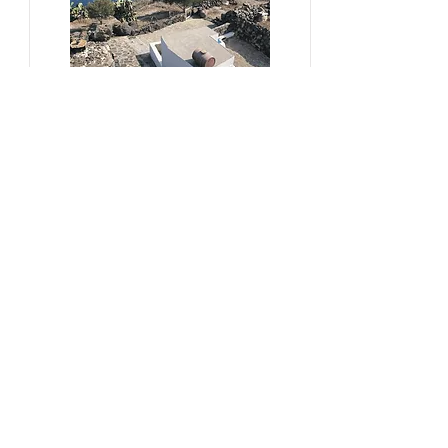
#sustainability, #overtourism,
#viticulture
From Kera to Chora
Pezoules Reshape Thirasia's
Identity Amidst the Aporia of
Hospitality
Ena Franjic, 2024.
Read More