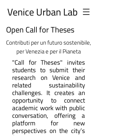
Ve
nice Urban
Lab
Open Call for Theses
Contributi per un futuro sostenibile,
per Venezia e per il Pianeta
"Call for Theses" invites
students to submit their
research on Venice and
related sustainability
challenges. It creates an
opportunity to connect
academic work with public
conversation, offering a
platform for new
perspectives on the city’s