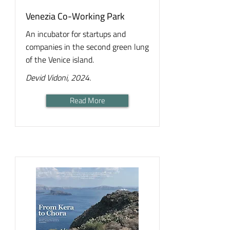
Venezia Co-Working Park
An incubator for startups and
companies in the second green lung
of the Venice island.
Devid Vidoni, 2024.
Read More