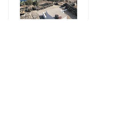
#sustainability, #overtourism,
#viticulture
From Kera to Chora
Pezoules Reshape Thirasia's
Identity Amidst the Aporia of
Hospitality
Ena Franjic, 2024.
Read More