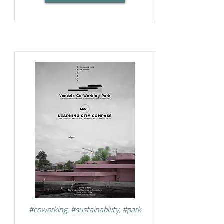
#coworking, #sustainability, #park