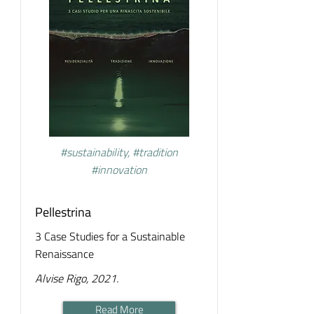
#sustainability, #tradition
#innovation
Pellestrina
3 Case Studies for a Sustainable
Renaissance
Alvise Rigo, 2021.
Read More