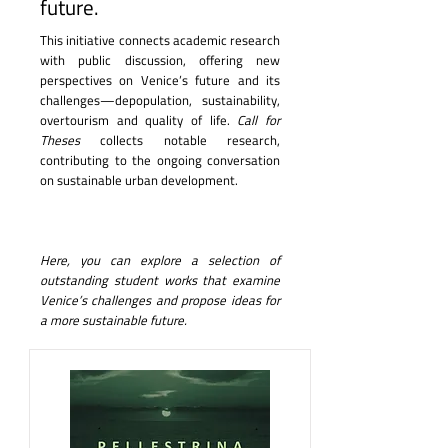
future.
This initiative connects academic research
with public discussion, offering new
perspectives on Venice’s future and its
challenges—depopulation, sustainability,
overtourism and quality of life.
Call for
Theses
collects notable research,
contributing to the ongoing conversation
on sustainable urban development.
Here, you can explore a selection of
outstanding student works that examine
Venice’s challenges and propose ideas for
a more sustainable future.