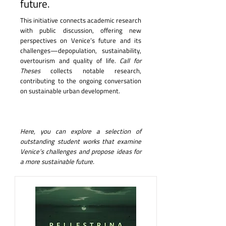
future.
This initiative connects academic research
with public discussion, offering new
perspectives on Venice’s future and its
challenges—depopulation, sustainability,
overtourism and quality of life.
Call for
Theses
collects notable research,
contributing to the ongoing conversation
on sustainable urban development.
Here, you can explore a selection of
outstanding student works that examine
Venice’s challenges and propose ideas for
a more sustainable future.