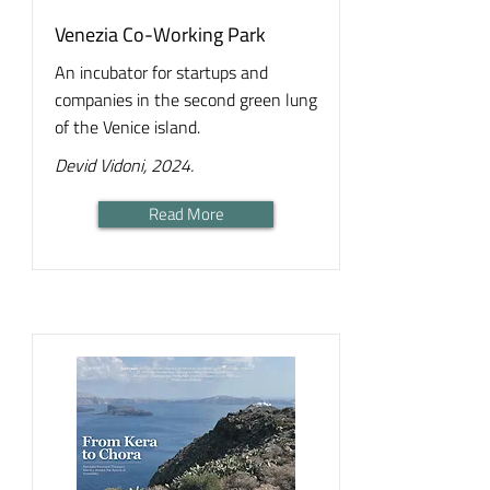
Venezia Co-Working Park
An incubator for startups and
companies in the second green lung
of the Venice island.
Devid Vidoni, 2024.
Read More