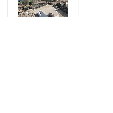
#sustainability, #overtourism,
#viticulture
From Kera to Chora
Pezoules Reshape Thirasia's
Identity Amidst the Aporia of
Hospitality
Ena Franjic, 2024.
Read More