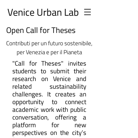
Ve
nice Urban
Lab
Open Call for Theses
Contributi per un futuro sostenibile,
per Venezia e per il Pianeta
"Call for Theses" invites
students to submit their
research on Venice and
related sustainability
challenges. It creates an
opportunity to connect
academic work with public
conversation, offering a
platform for new
perspectives on the city’s