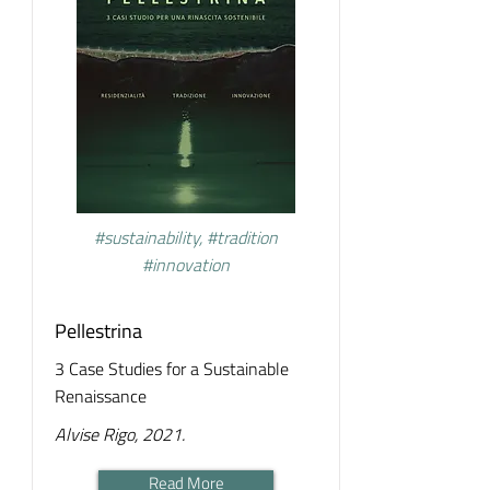
#sustainability, #tradition
#innovation
Pellestrina
3 Case Studies for a Sustainable
Renaissance
Alvise Rigo, 2021.
Read More