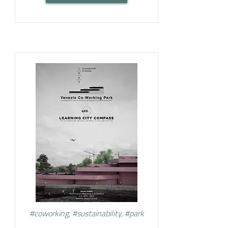
#coworking, #sustainability, #park