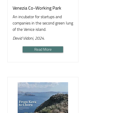
Venezia Co-Working Park
An incubator for startups and
companies in the second green lung
of the Venice island.
Devid Vidoni, 2024.
Read More