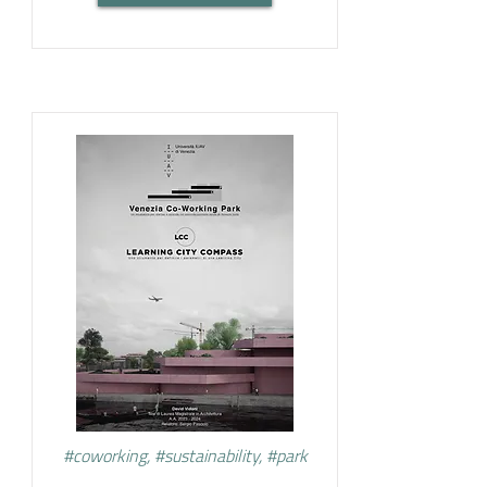
#coworking, #sustainability, #park