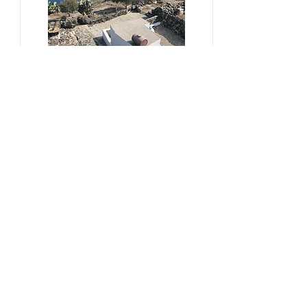
#sustainability, #overtourism,
#viticulture
From Kera to Chora
Pezoules Reshape Thirasia's
Identity Amidst the Aporia of
Hospitality
Ena Franjic, 2024.
Read More