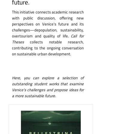
future.
This initiative connects academic research
with public discussion, offering new
perspectives on Venice’s future and its
challenges—depopulation, sustainability,
overtourism and quality of life.
Call for
Theses
collects notable research,
contributing to the ongoing conversation
on sustainable urban development.
Here, you can explore a selection of
outstanding student works that examine
Venice’s challenges and propose ideas for
a more sustainable future.