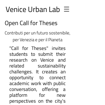
Ve
nice Urban
Lab
Open Call for Theses
Contributi per un futuro sostenibile,
per Venezia e per il Pianeta
"Call for Theses" invites
students to submit their
research on Venice and
related sustainability
challenges. It creates an
opportunity to connect
academic work with public
conversation, offering a
platform for new
perspectives on the city’s