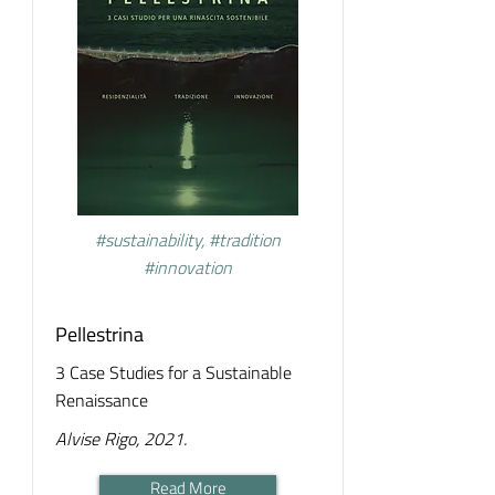
#sustainability, #tradition
#innovation
Pellestrina
3 Case Studies for a Sustainable
Renaissance
Alvise Rigo, 2021.
Read More