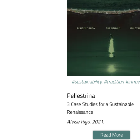
#sustainability, #tradition #inno
Pellestrina
3 Case Studies for a Sustainable
Renaissance
Alvise Rigo, 2021.
Read More