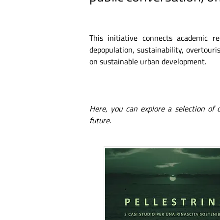
This initiative connects academic r
depopulation, sustainability, overtouris
on sustainable urban development.
Here, you can explore a selection of
future.