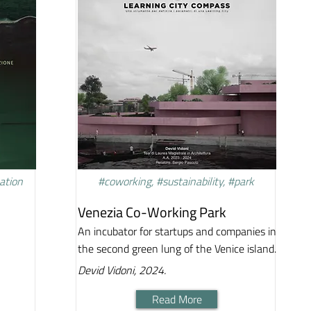
vation
#coworking, #sustainability, #park
Venezia Co-Working Park
An incubator for startups and companies in
the second green lung of the Venice island.
Devid Vidoni, 2024.
Read More