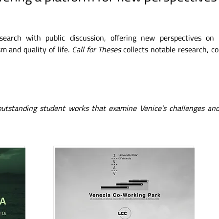
esearch with public discussion, offering new perspectives on
m and quality of life.
Call for Theses
collects notable research, c
 outstanding student works that examine Venice’s challenges and