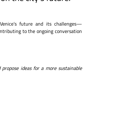
 Venice’s future and its challenges—
ontributing to the ongoing conversation
 propose ideas for a more sustainable