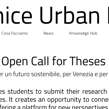
nice Urban
Cosa Facciamo
News
Knowledge Hub
Open Call for Theses
r un futuro sostenibile, per Venezia e per 
ites students to submit their research
ges. It creates an opportunity to con
fering a platform for new perspectives 