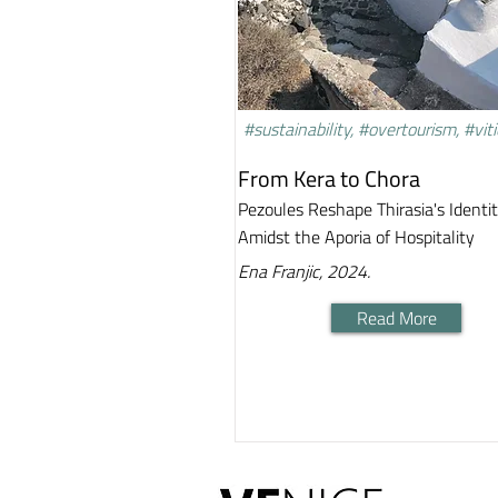
#sustainability, #overtourism, #viti
From Kera to Chora
Pezoules Reshape Thirasia's Identi
Amidst the Aporia of Hospitality
Ena Franjic, 2024.
Read More