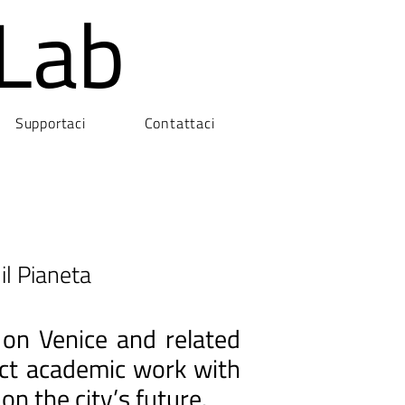
Lab
Supportaci
Contattaci
il Pianeta
 on Venice and related
nect academic work with
on the city’s future.