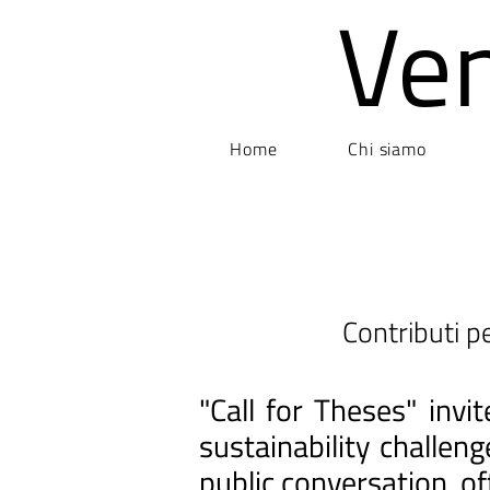
Ve
Home
Chi siamo
Contributi pe
"Call for Theses" inv
sustainability challen
public conversation, of