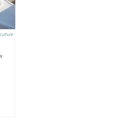
culture
ty