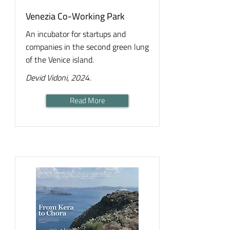
Venezia Co-Working Park
An incubator for startups and
companies in the second green lung
of the Venice island.
Devid Vidoni, 2024.
Read More