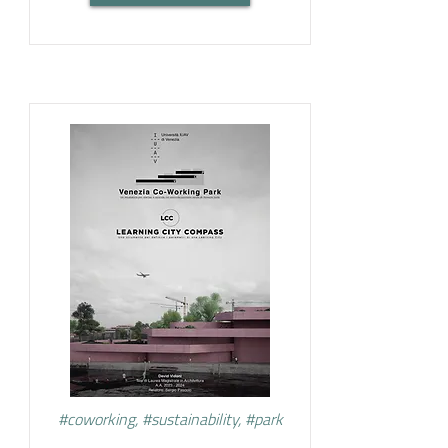
#coworking, #sustainability, #park