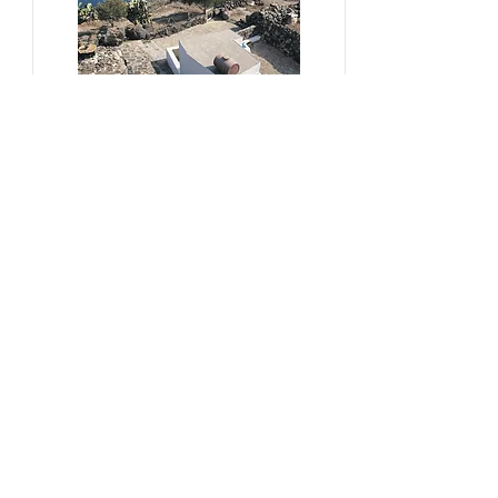
#sustainability, #overtourism,
#viticulture
From Kera to Chora
Pezoules Reshape Thirasia's
Identity Amidst the Aporia of
Hospitality
Ena Franjic, 2024.
Read More