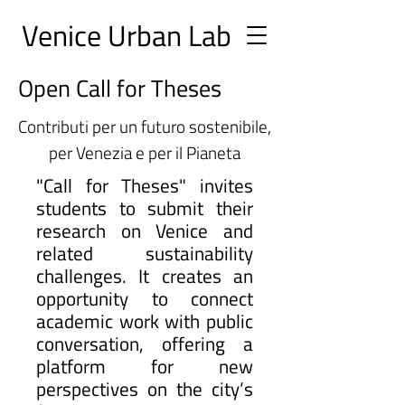
Ve
nice Urban
Lab
Open Call for Theses
Contributi per un futuro sostenibile,
per Venezia e per il Pianeta
"Call for Theses" invites
students to submit their
research on Venice and
related sustainability
challenges. It creates an
opportunity to connect
academic work with public
conversation, offering a
platform for new
perspectives on the city’s