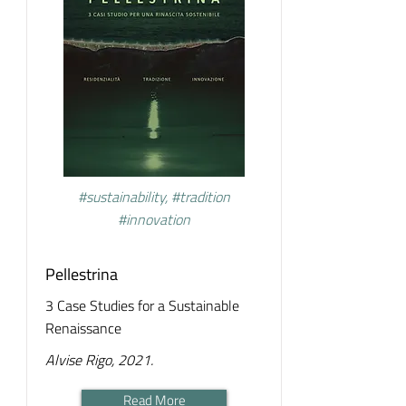
#sustainability, #tradition
#innovation
Pellestrina
3 Case Studies for a Sustainable
Renaissance
Alvise Rigo, 2021.
Read More