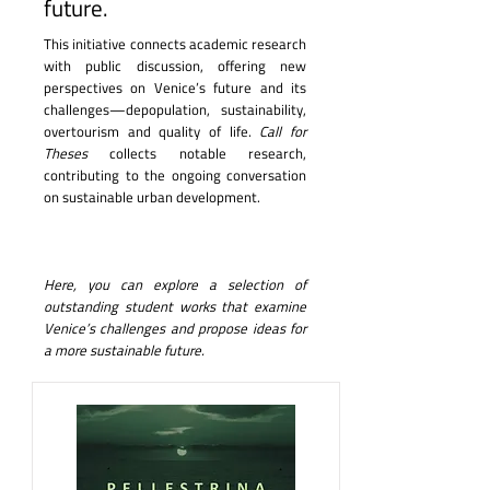
future.
This initiative connects academic research
with public discussion, offering new
perspectives on Venice’s future and its
challenges—depopulation, sustainability,
overtourism and quality of life.
Call for
Theses
collects notable research,
contributing to the ongoing conversation
on sustainable urban development.
Here, you can explore a selection of
outstanding student works that examine
Venice’s challenges and propose ideas for
a more sustainable future.