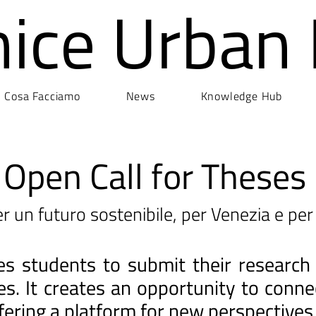
nice Urban
Cosa Facciamo
News
Knowledge Hub
Open Call for Theses
r un futuro sostenibile, per Venezia e per 
ites students to submit their research
ges. It creates an opportunity to con
fering a platform for new perspectives 