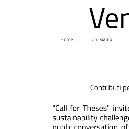
Ve
Home
Chi siamo
Contributi pe
"Call for Theses" inv
sustainability challen
public conversation, of