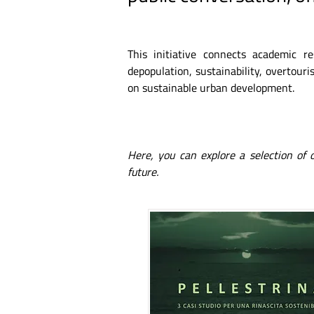
This initiative connects academic r
depopulation, sustainability, overtouris
on sustainable urban development.
Here, you can explore a selection of
future.