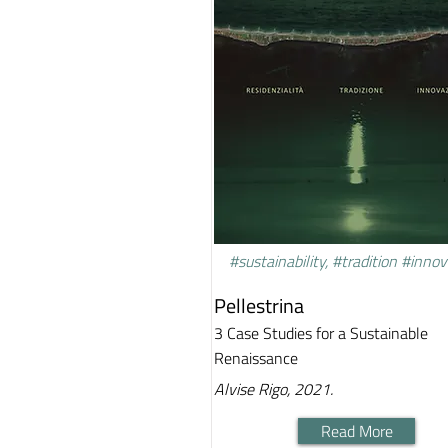
#sustainability, #tradition #inno
Pellestrina
3 Case Studies for a Sustainable
Renaissance
Alvise Rigo, 2021.
Read More