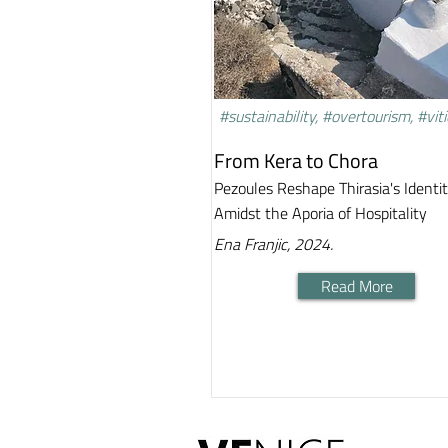
#sustainability, #overtourism, #viti
From Kera to Chora
Pezoules Reshape Thirasia's Identi
Amidst the Aporia of Hospitality
Ena Franjic, 2024.
Read More