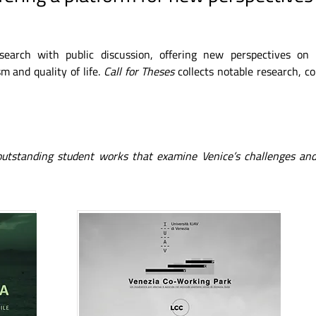
esearch with public discussion, offering new perspectives on
m and quality of life.
Call for Theses
collects notable research, c
 outstanding student works that examine Venice’s challenges and