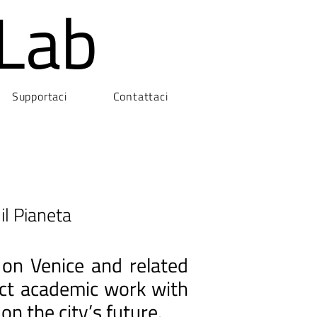
Lab
Supportaci
Contattaci
il Pianeta
 on Venice and related
nect academic work with
on the city’s future.