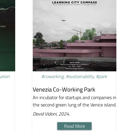
vation
#coworking, #sustainability, #park
Venezia Co-Working Park
An incubator for startups and companies in
the second green lung of the Venice island.
Devid Vidoni, 2024.
Read More