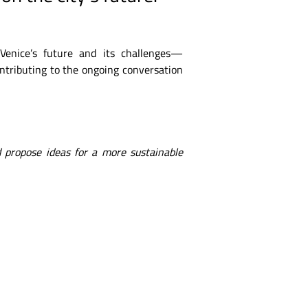
 Venice’s future and its challenges—
ontributing to the ongoing conversation
 propose ideas for a more sustainable