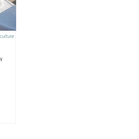
culture
ty