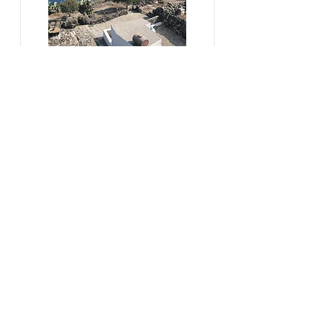
#sustainability, #overtourism,
#viticulture
From Kera to Chora
Pezoules Reshape Thirasia's
Identity Amidst the Aporia of
Hospitality
Ena Franjic, 2024.
Read More