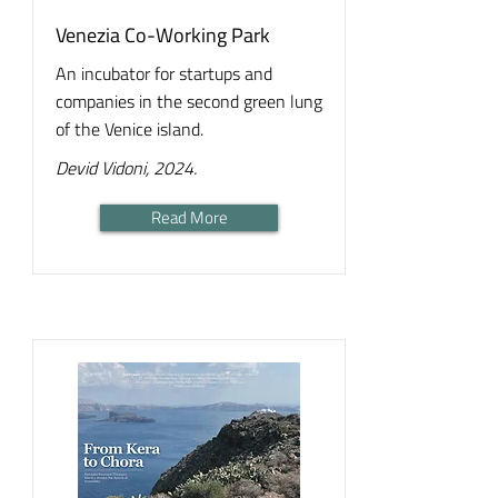
Venezia Co-Working Park
An incubator for startups and
companies in the second green lung
of the Venice island.
Devid Vidoni, 2024.
Read More