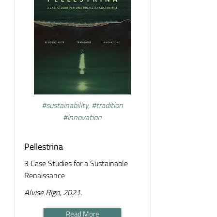
#sustainability, #tradition
#innovation
Pellestrina
3 Case Studies for a Sustainable
Renaissance
Alvise Rigo, 2021.
Read More