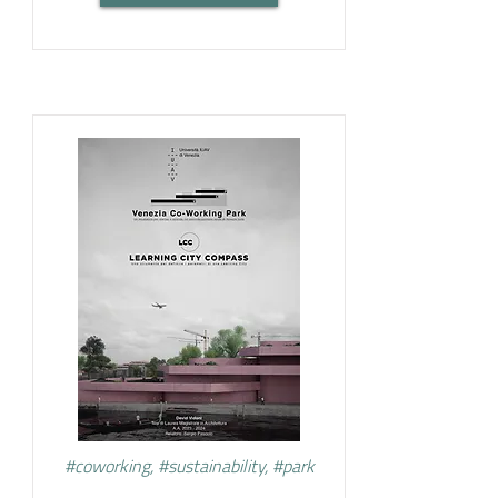
#coworking, #sustainability, #park