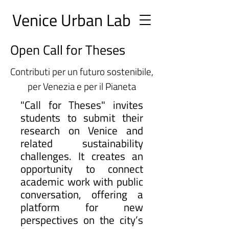
Ve
nice Urban
Lab
Open Call for Theses
Contributi per un futuro sostenibile,
per Venezia e per il Pianeta
"Call for Theses" invites
students to submit their
research on Venice and
related sustainability
challenges. It creates an
opportunity to connect
academic work with public
conversation, offering a
platform for new
perspectives on the city’s