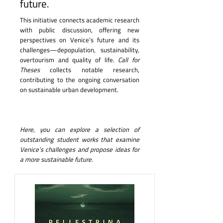
future.
This initiative connects academic research
with public discussion, offering new
perspectives on Venice’s future and its
challenges—depopulation, sustainability,
overtourism and quality of life.
Call for
Theses
collects notable research,
contributing to the ongoing conversation
on sustainable urban development.
Here, you can explore a selection of
outstanding student works that examine
Venice’s challenges and propose ideas for
a more sustainable future.