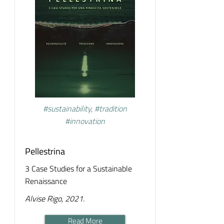
#sustainability, #tradition
#innovation
Pellestrina
3 Case Studies for a Sustainable
Renaissance
Alvise Rigo, 2021.
Read More