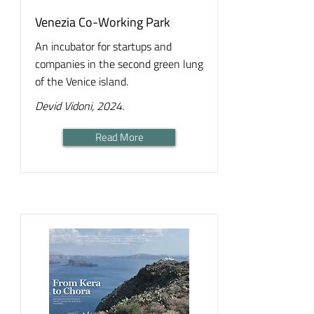
Venezia Co-Working Park
An incubator for startups and
companies in the second green lung
of the Venice island.
Devid Vidoni, 2024.
Read More