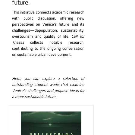
future.
This initiative connects academic research
with public discussion, offering new
perspectives on Venice’s future and its
challenges—depopulation, sustainability,
overtourism and quality of life.
Call for
Theses
collects notable research,
contributing to the ongoing conversation
on sustainable urban development.
Here, you can explore a selection of
outstanding student works that examine
Venice’s challenges and propose ideas for
a more sustainable future.