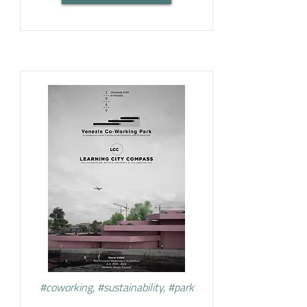
#coworking, #sustainability, #park