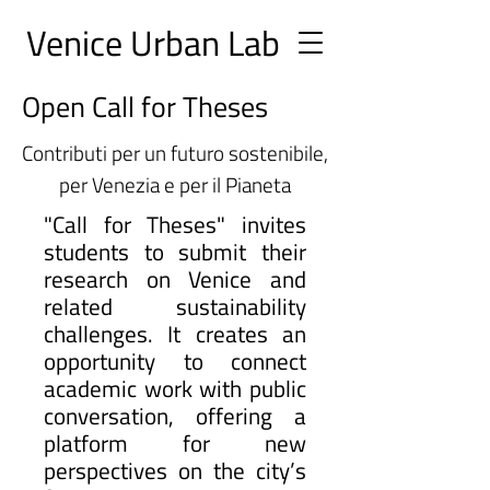
Ve
nice Urban
Lab
Open Call for Theses
Contributi per un futuro sostenibile,
per Venezia e per il Pianeta
"Call for Theses" invites
students to submit their
research on Venice and
related sustainability
challenges. It creates an
opportunity to connect
academic work with public
conversation, offering a
platform for new
perspectives on the city’s