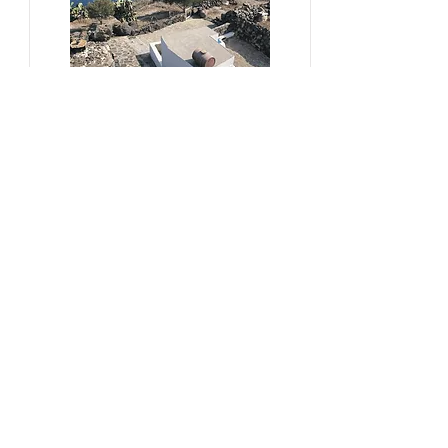
#sustainability, #overtourism,
#viticulture
From Kera to Chora
Pezoules Reshape Thirasia's
Identity Amidst the Aporia of
Hospitality
Ena Franjic, 2024.
Read More