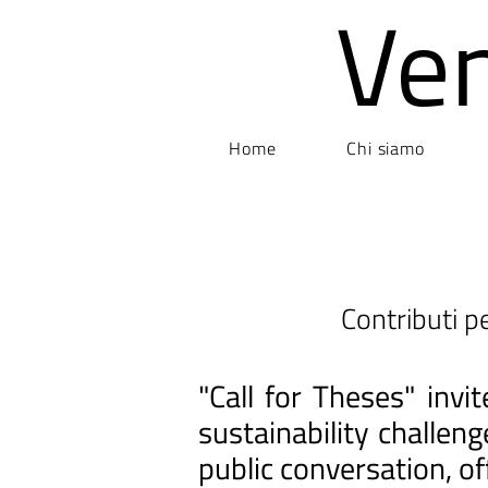
Ve
Home
Chi siamo
Contributi pe
"Call for Theses" inv
sustainability challen
public conversation, of