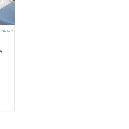
culture
ty