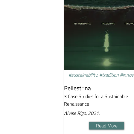
#sustainability, #tradition #inno
Pellestrina
3 Case Studies for a Sustainable
Renaissance
Alvise Rigo, 2021.
Read More