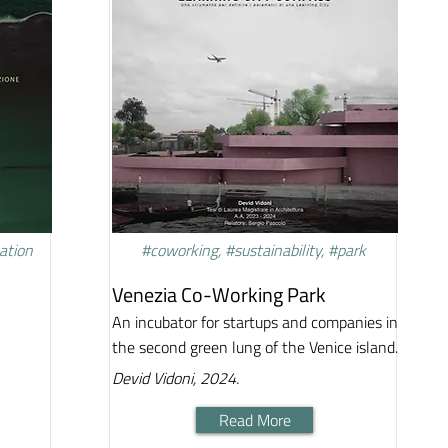
vation
#coworking, #sustainability, #park
Venezia Co-Working Park
An incubator for startups and companies in
the second green lung of the Venice island.
Devid Vidoni, 2024.
Read More