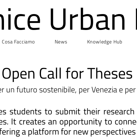
nice Urban
Cosa Facciamo
News
Knowledge Hub
Open Call for Theses
r un futuro sostenibile, per Venezia e per 
ites students to submit their research
ges. It creates an opportunity to con
fering a platform for new perspectives 