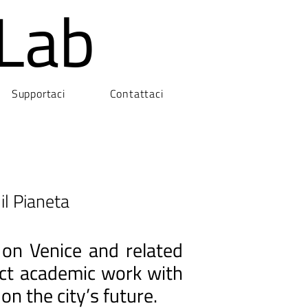
Lab
Supportaci
Contattaci
il Pianeta
 on Venice and related
nect academic work with
on the city’s future.