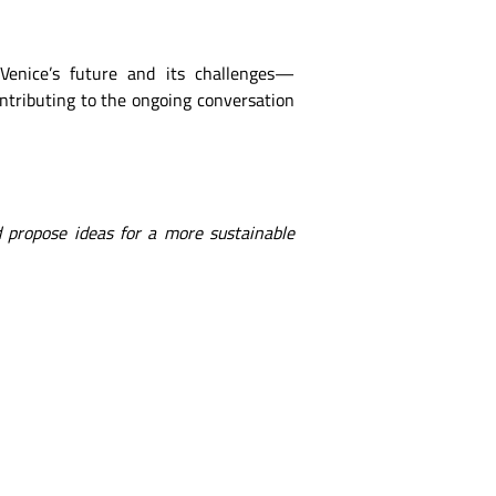
 Venice’s future and its challenges—
ontributing to the ongoing conversation
 propose ideas for a more sustainable