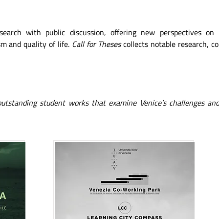
esearch with public discussion, offering new perspectives on
m and quality of life.
Call for Theses
collects notable research, c
 outstanding student works that examine Venice’s challenges and