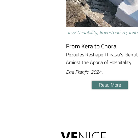
#sustainability, #overtourism, #viti
From Kera to Chora
Pezoules Reshape Thirasia's Identi
Amidst the Aporia of Hospitality
Ena Franjic, 2024.
Read More