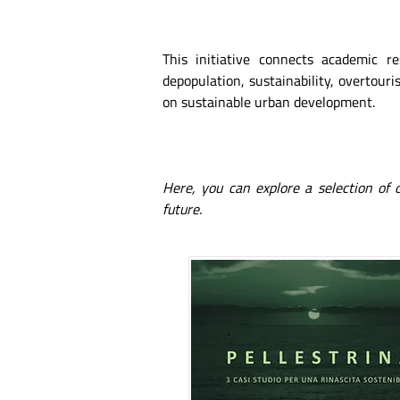
This initiative connects academic r
depopulation, sustainability, overtouris
on sustainable urban development.
Here, you can explore a selection of
future.