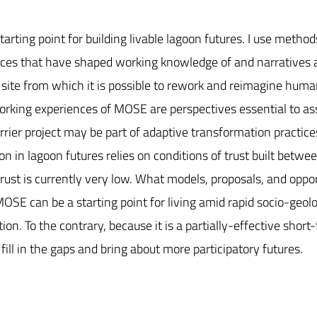
rting point for building livable lagoon futures. I use method
iences that have shaped working knowledge of and narratives
ite from which it is possible to rework and reimagine human
 working experiences of MOSE are perspectives essential to as
arrier project may be part of adaptive transformation practic
on in lagoon futures relies on conditions of trust built betwe
trust is currently very low. What models, proposals, and oppo
MOSE can be a starting point for living amid rapid socio-geolo
ion. To the contrary, because it is a partially-effective sho
ill in the gaps and bring about more participatory futures.