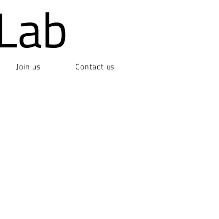
Lab
Join us
Contact us