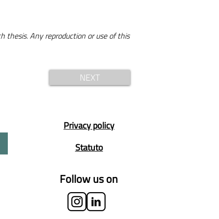
h thesis. Any reproduction or use of this
NEXT
Privacy policy
Statuto
Follow us on