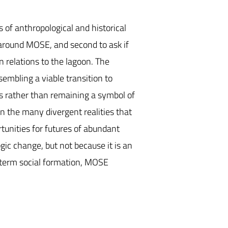
s of anthropological and historical
 around MOSE, and second to ask if
 relations to the lagoon. The
sembling a viable transition to
es rather than remaining a symbol of
en the many divergent realities that
rtunities for futures of abundant
gic change, but not because it is an
rt-term social formation, MOSE