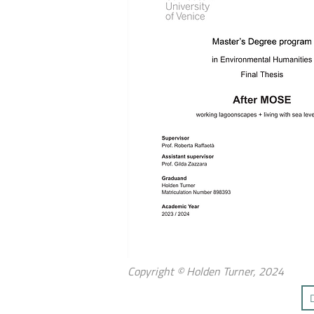
Copyright © Holden Turner, 2024