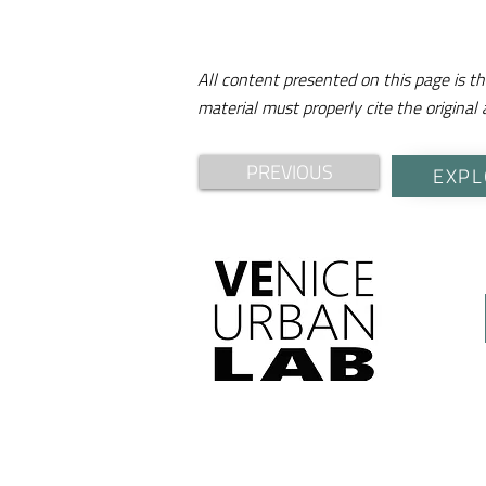
All content presented on this page is th
material must properly cite the original 
PREVIOUS
EXPL