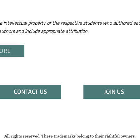
e intellectual property of the respective students who authored eac
authors and include appropriate attribution.
ORE
CONTACT US
JOIN US
All rights reserved. These trademarks belong to their rightful owners.