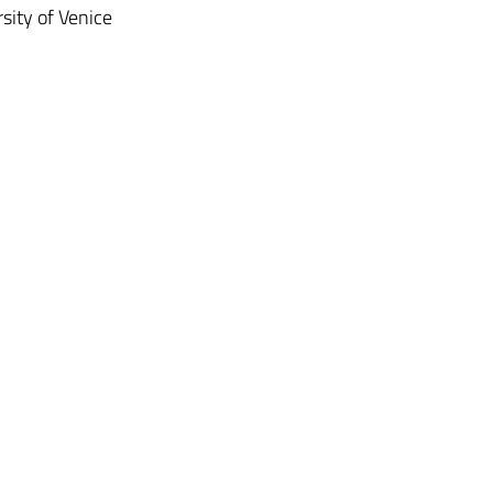
rsity of Venice