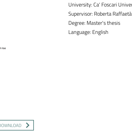
University: Ca' Foscari Unive
Supervisor: Roberta Raffaetà
Degree: Master's thesis
Language: English
DOWNLOAD