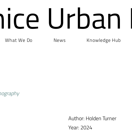
nice Urban
What We Do
News
Knowledge Hub
hnography
Author: Holden Turner
Year: 2024