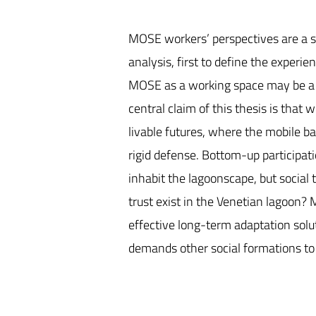
MOSE workers’ perspectives are a sta
analysis, first to define the exper
MOSE as a working space may be a s
central claim of this thesis is that
livable futures, where the mobile b
rigid defense. Bottom-up participati
inhabit the lagoonscape, but social 
trust exist in the Venetian lagoon? 
effective long-term adaptation solut
demands other social formations to f