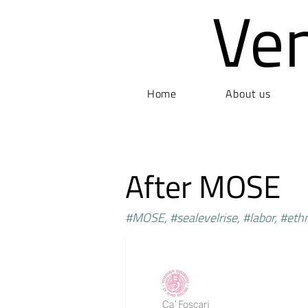
Ve
Home
About us
After MOSE
#MOSE, #sealevelrise, #labor, #et