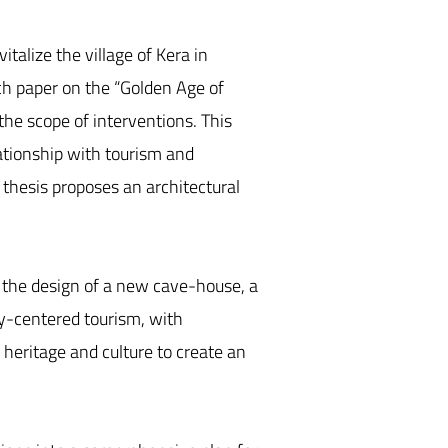
talize the village of Kera in
rch paper on the “Golden Age of
the scope of interventions. This
lationship with tourism and
e thesis proposes an architectural
s the design of a new cave-house, a
ty-centered tourism, with
l heritage and culture to create an