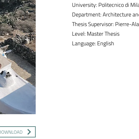
University: Politecnico di Mi
Department: Architecture a
Thesis Supervisor: Pierre-Ala
Level: Master Thesis
Language: English
DOWNLOAD