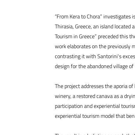
“From Kera to Chora” investigates is
Thirasia, Greece, an island located 
Tourism in Greece” preceded this the
work elaborates on the previously m
contrasting it with Santorini's exce
design for the abandoned village of
The project addresses the aporia of
winery, a restored canava as a dryi
participation and experiential touri
experiential tourism model that bene