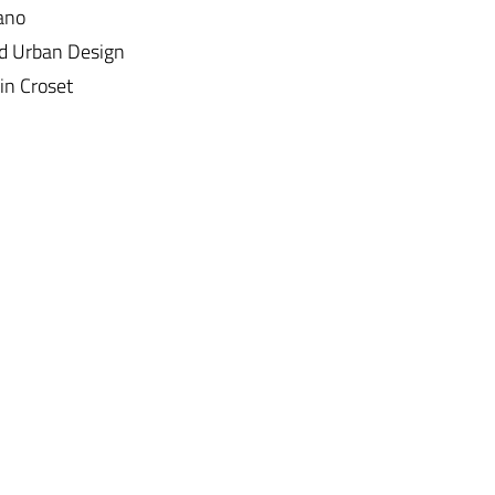
lano
nd Urban Design
in Croset