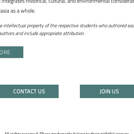
at integrates historical, cultural, and environmental consider
rasia as a whole.
e intellectual property of the respective students who authored eac
authors and include appropriate attribution.
ORE
CONTACT US
JOIN US
All rights reserved. These trademarks belong to their rightful owners.