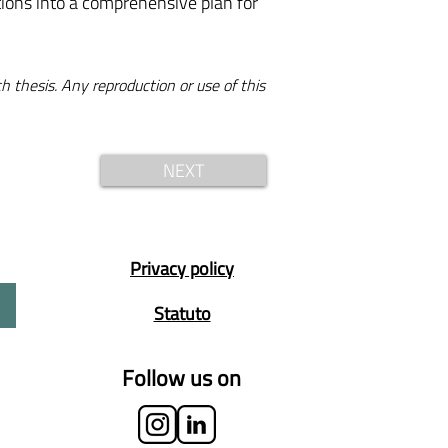
ations into a comprehensive plan for
h thesis. Any reproduction or use of this
NEXT
Privacy policy
Statuto
Follow us on