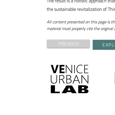
The result is a holistic approach th
the sustainable revitalization of Thi
All content presented on this page is th
material must properly cite the original 
PREVIOUS
EXPL