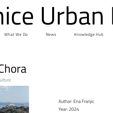
nice Urban
What We Do
News
Knowledge Hub
 Chora
ulture
Author: Ena Franjic
Year: 2024