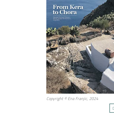
Copyright © Ena Franjic, 2024