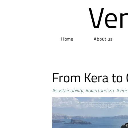
Ve
Home
About us
From Kera to
#sustainability, #overtourism, #vitic