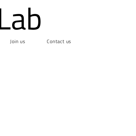
Lab
Join us
Contact us