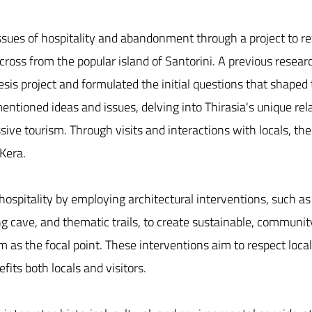
sues of hospitality and abandonment through a project to revi
across from the popular island of Santorini. A previous resea
sis project and formulated the initial questions that shaped 
entioned ideas and issues, delving into Thirasia's unique re
ssive tourism. Through visits and interactions with locals, th
 Kera.
 hospitality by employing architectural interventions, such a
ng cave, and thematic trails, to create sustainable, communi
sm as the focal point. These interventions aim to respect loca
fits both locals and visitors.