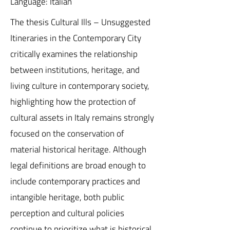
Language: Italian
The thesis Cultural Ills – Unsuggested
Itineraries in the Contemporary City
critically examines the relationship
between institutions, heritage, and
living culture in contemporary society,
highlighting how the protection of
cultural assets in Italy remains strongly
focused on the conservation of
material historical heritage. Although
legal definitions are broad enough to
include contemporary practices and
intangible heritage, both public
perception and cultural policies
continue to prioritize what is historical,