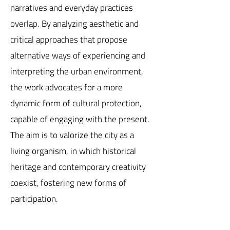
narratives and everyday practices
overlap. By analyzing aesthetic and
critical approaches that propose
alternative ways of experiencing and
interpreting the urban environment,
the work advocates for a more
dynamic form of cultural protection,
capable of engaging with the present.
The aim is to valorize the city as a
living organism, in which historical
heritage and contemporary creativity
coexist, fostering new forms of
participation.