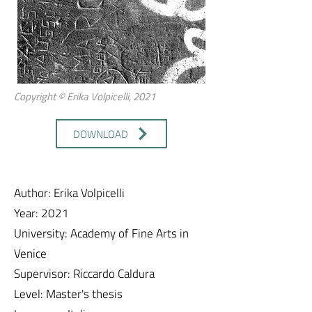
Copyright © Erika Volpicelli, 2021
DOWNLOAD
Author: Erika Volpicelli
Year: 2021
University: Academy of Fine Arts in
Venice
Supervisor: Riccardo Caldura
Level: Master's thesis