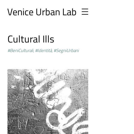
Ve
nice Urban
Lab
Cultural Ills
#BeniCulturali, #Identità, #SegniUrbani