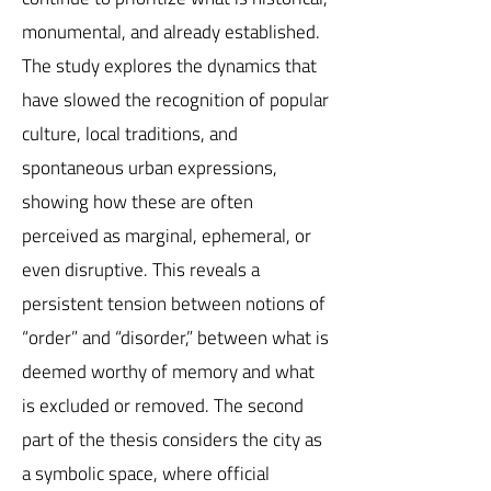
monumental, and already established.
The study explores the dynamics that
have slowed the recognition of popular
culture, local traditions, and
spontaneous urban expressions,
showing how these are often
perceived as marginal, ephemeral, or
even disruptive. This reveals a
persistent tension between notions of
“order” and “disorder,” between what is
deemed worthy of memory and what
is excluded or removed. The second
part of the thesis considers the city as
a symbolic space, where official