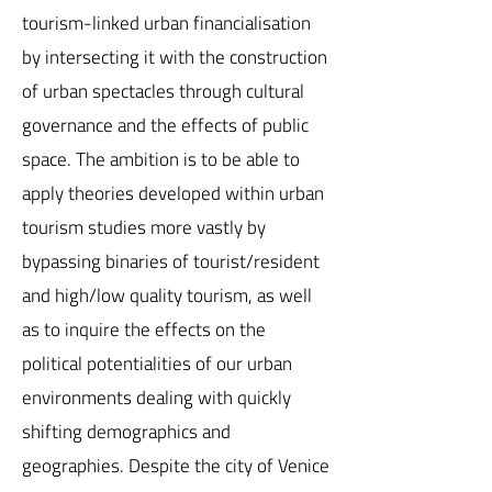
tourism-linked urban financialisation
by intersecting it with the construction
of urban spectacles through cultural
governance and the effects of public
space. The ambition is to be able to
apply theories developed within urban
tourism studies more vastly by
bypassing binaries of tourist/resident
and high/low quality tourism, as well
as to inquire the effects on the
political potentialities of our urban
environments dealing with quickly
shifting demographics and
geographies. Despite the city of Venice