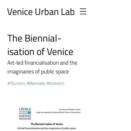
Ve
nice Urban
Lab
The Biennial-
isation of Venice
Art-led financialisation and the
imaginaries of public space
#Tourism, #Biennale, #Activism