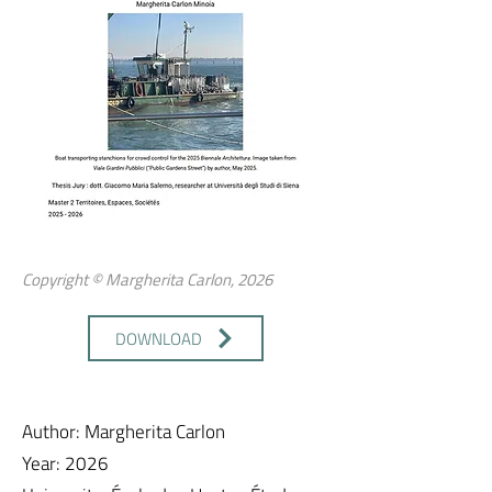
Copyright © Margherita Carlon, 2026
DOWNLOAD
Author: Margherita Carlon
Year: 2026