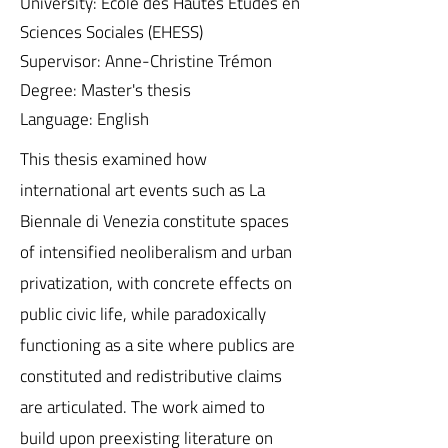
University: École des Hautes Études en
Sciences Sociales (EHESS)
Supervisor: Anne-Christine Trémon
Degree: Master's thesis
Language: English
This thesis examined how
international art events such as La
Biennale di Venezia constitute spaces
of intensified neoliberalism and urban
privatization, with concrete effects on
public civic life, while paradoxically
functioning as a site where publics are
constituted and redistributive claims
are articulated. The work aimed to
build upon preexisting literature on