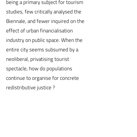
being a primary subject for tourism
studies, few critically analysed the
Biennale, and fewer inquired on the
effect of urban financialisation
industry on public space. When the
entire city seems subsumed by a
neoliberal, privatising tourist
spectacle, how do populations
continue to organise for concrete
redistributive justice ?