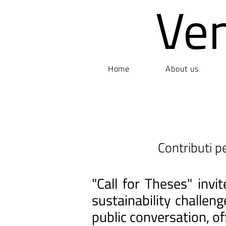
Ve
Home
About us
Contributi pe
"Call for Theses" inv
sustainability challen
public conversation, of