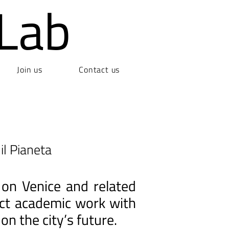
Lab
Join us
Contact us
il Pianeta
 on Venice and related
nect academic work with
on the city’s future.