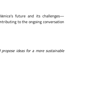
 Venice’s future and its challenges—
ontributing to the ongoing conversation
 propose ideas for a more sustainable