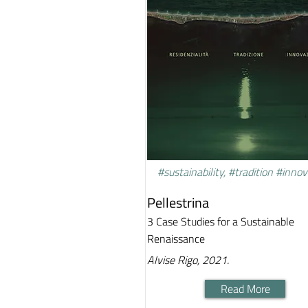
#sustainability, #tradition #inno
Pellestrina
3 Case Studies for a Sustainable
Renaissance
Alvise Rigo, 2021.
Read More