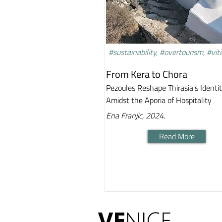
#sustainability, #overtourism, #viti
From Kera to Chora
Pezoules Reshape Thirasia's Identi
Amidst the Aporia of Hospitality
Ena Franjic, 2024.
Read More