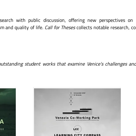
esearch with public discussion, offering new perspectives on
m and quality of life.
Call for Theses
collects notable research, c
 outstanding student works that examine Venice’s challenges and