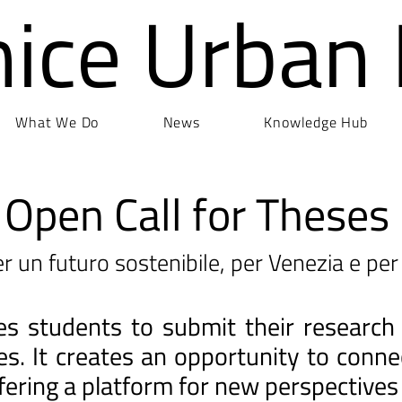
nice Urban
What We Do
News
Knowledge Hub
Open Call for Theses
r un futuro sostenibile, per Venezia e per 
ites students to submit their research
ges. It creates an opportunity to con
fering a platform for new perspectives 