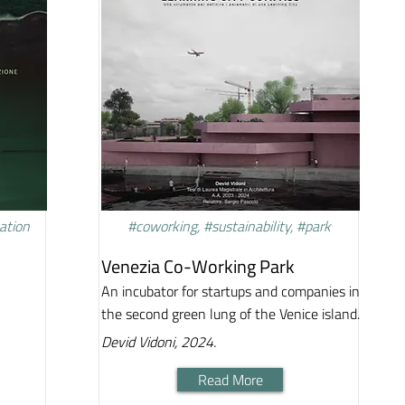
vation
#coworking, #sustainability, #park
Venezia Co-Working Park
An incubator for startups and companies in
the second green lung of the Venice island.
Devid Vidoni, 2024.
Read More