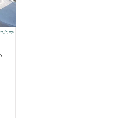
culture
ty