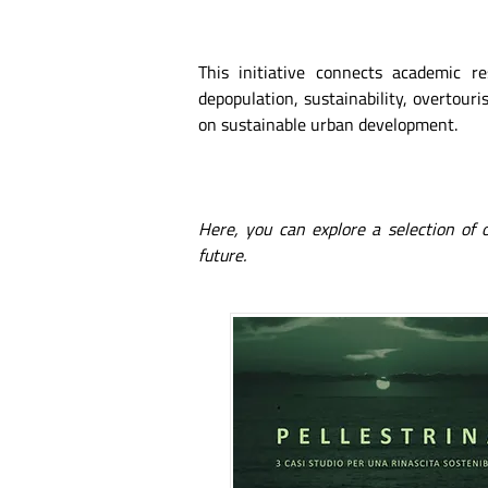
This initiative connects academic r
depopulation, sustainability, overtouris
on sustainable urban development.
Here, you can explore a selection of
future.