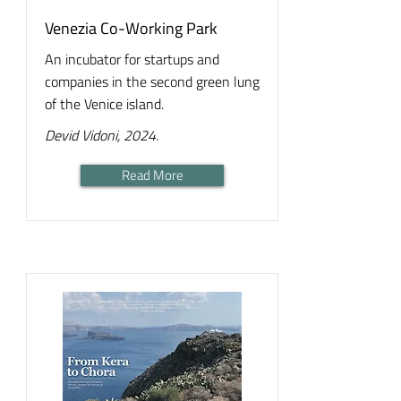
Venezia Co-Working Park
An incubator for startups and
companies in the second green lung
of the Venice island.
Devid Vidoni, 2024.
Read More