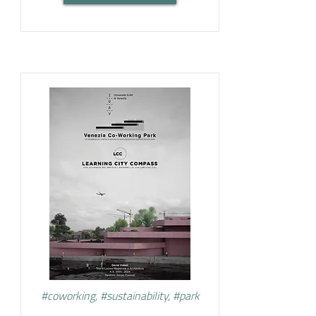
#coworking, #sustainability, #park