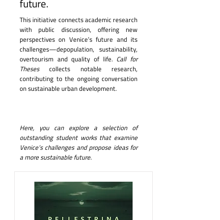
future.
This initiative connects academic research
with public discussion, offering new
perspectives on Venice’s future and its
challenges—depopulation, sustainability,
overtourism and quality of life.
Call for
Theses
collects notable research,
contributing to the ongoing conversation
on sustainable urban development.
Here, you can explore a selection of
outstanding student works that examine
Venice’s challenges and propose ideas for
a more sustainable future.