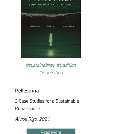
#sustainability, #tradition
#innovation
Pellestrina
3 Case Studies for a Sustainable
Renaissance
Alvise Rigo, 2021.
Read More