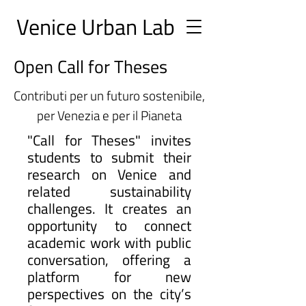
Ve
nice Urban
Lab
Open Call for Theses
Contributi per un futuro sostenibile,
per Venezia e per il Pianeta
"Call for Theses" invites
students to submit their
research on Venice and
related sustainability
challenges. It creates an
opportunity to connect
academic work with public
conversation, offering a
platform for new
perspectives on the city’s