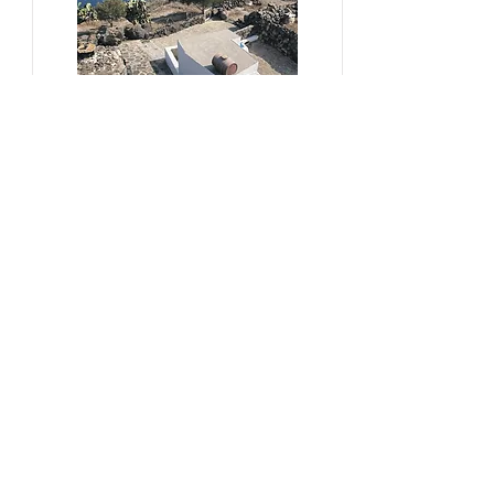
#sustainability, #overtourism,
#viticulture
From Kera to Chora
Pezoules Reshape Thirasia's
Identity Amidst the Aporia of
Hospitality
Ena Franjic, 2024.
Read More