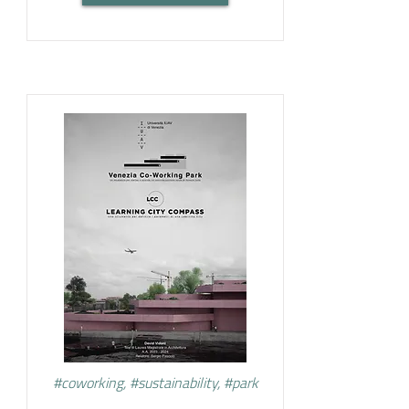
#coworking, #sustainability, #park