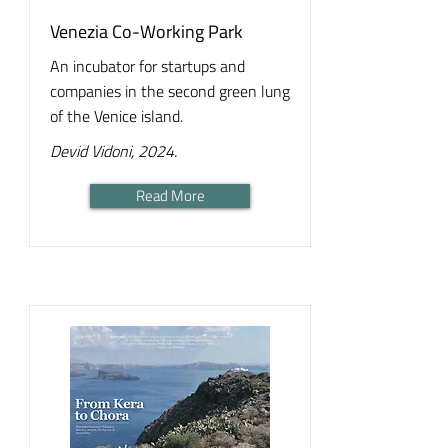
Venezia Co-Working Park
An incubator for startups and
companies in the second green lung
of the Venice island.
Devid Vidoni, 2024.
Read More