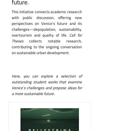
future.
This initiative connects academic research
with public discussion, offering new
perspectives on Venice’s future and its
challenges—depopulation, sustainability,
overtourism and quality of life.
Call for
Theses
collects notable research,
contributing to the ongoing conversation
on sustainable urban development.
Here, you can explore a selection of
outstanding student works that examine
Venice’s challenges and propose ideas for
a more sustainable future.