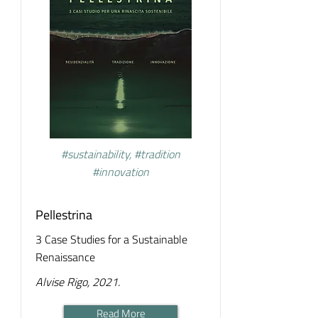
#sustainability, #tradition
#innovation
Pellestrina
3 Case Studies for a Sustainable
Renaissance
Alvise Rigo, 2021.
Read More