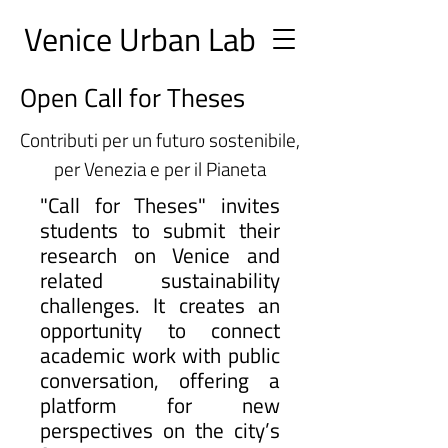
Ve
nice Urban
Lab
Open Call for Theses
Contributi per un futuro sostenibile,
per Venezia e per il Pianeta
"Call for Theses" invites
students to submit their
research on Venice and
related sustainability
challenges. It creates an
opportunity to connect
academic work with public
conversation, offering a
platform for new
perspectives on the city’s