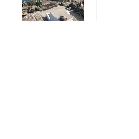
#sustainability, #overtourism,
#viticulture
From Kera to Chora
Pezoules Reshape Thirasia's
Identity Amidst the Aporia of
Hospitality
Ena Franjic, 2024.
Read More