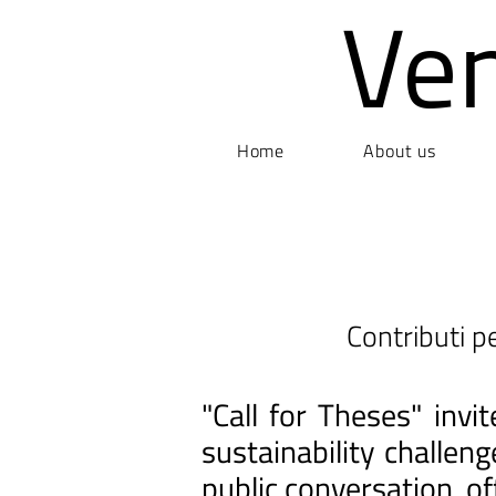
Ve
Home
About us
Contributi pe
"Call for Theses" inv
sustainability challen
public conversation, of