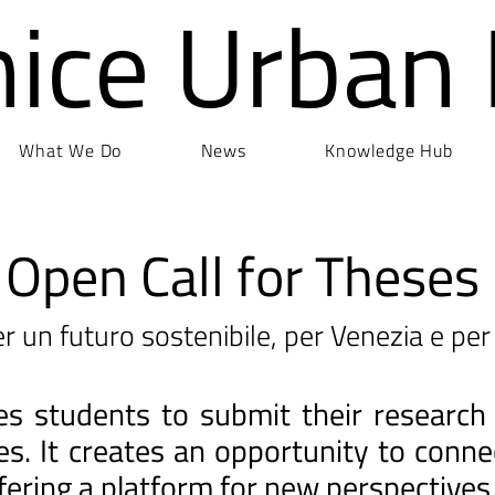
nice Urban
What We Do
News
Knowledge Hub
Open Call for Theses
r un futuro sostenibile, per Venezia e per 
ites students to submit their research
ges. It creates an opportunity to con
fering a platform for new perspectives 