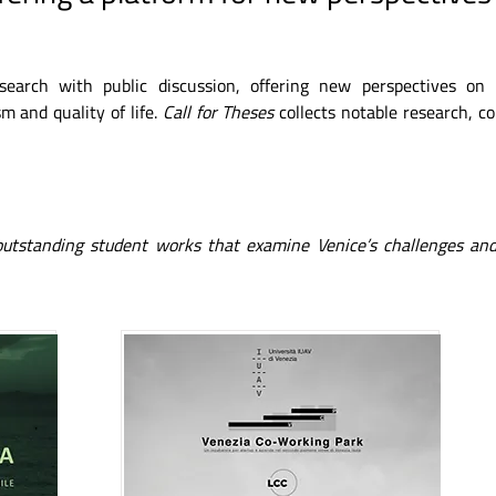
esearch with public discussion, offering new perspectives on
m and quality of life.
Call for Theses
collects notable research, c
 outstanding student works that examine Venice’s challenges and