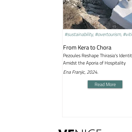
#sustainability, #overtourism, #viti
From Kera to Chora
Pezoules Reshape Thirasia's Identi
Amidst the Aporia of Hospitality
Ena Franjic, 2024.
Read More