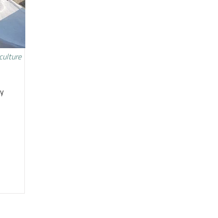
culture
ty