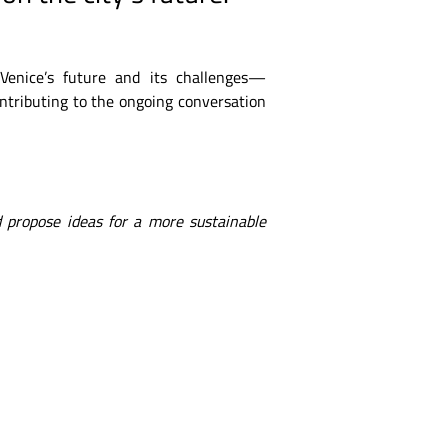
 Venice’s future and its challenges—
ontributing to the ongoing conversation
 propose ideas for a more sustainable