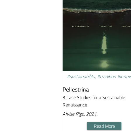
#sustainability, #tradition #inno
Pellestrina
3 Case Studies for a Sustainable
Renaissance
Alvise Rigo, 2021.
Read More