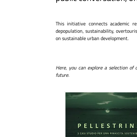
This initiative connects academic r
depopulation, sustainability, overtouris
on sustainable urban development.
Here, you can explore a selection of
future.