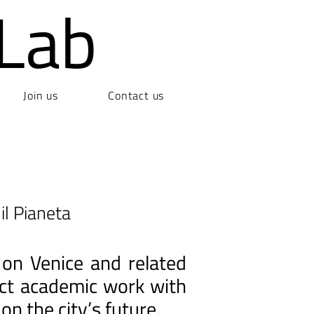
Lab
Join us
Contact us
il Pianeta
 on Venice and related
nect academic work with
on the city’s future.