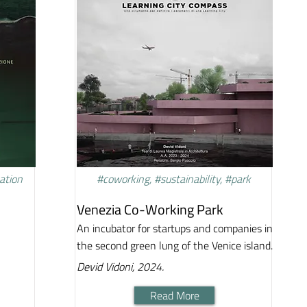
vation
#coworking, #sustainability, #park
Venezia Co-Working Park
An incubator for startups and companies in
the second green lung of the Venice island.
Devid Vidoni, 2024.
Read More