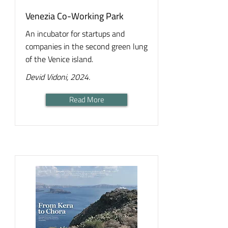
Venezia Co-Working Park
An incubator for startups and
companies in the second green lung
of the Venice island.
Devid Vidoni, 2024.
Read More