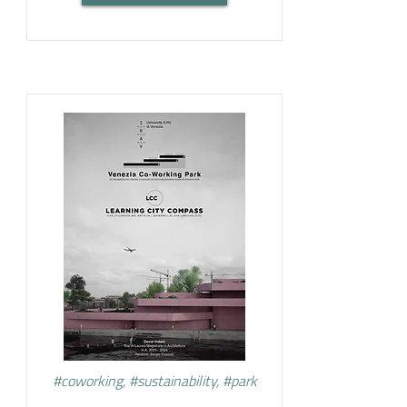
#coworking, #sustainability, #park