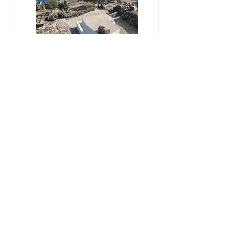
#sustainability, #overtourism,
#viticulture
From Kera to Chora
Pezoules Reshape Thirasia's
Identity Amidst the Aporia of
Hospitality
Ena Franjic, 2024.
Read More