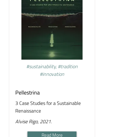
#sustainability, #tradition
#innovation
Pellestrina
3 Case Studies for a Sustainable
Renaissance
Alvise Rigo, 2021.
Read More