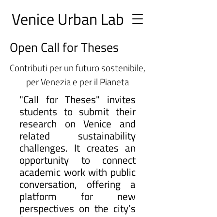
Ve
nice Urban
Lab
Open Call for Theses
Contributi per un futuro sostenibile,
per Venezia e per il Pianeta
"Call for Theses" invites
students to submit their
research on Venice and
related sustainability
challenges. It creates an
opportunity to connect
academic work with public
conversation, offering a
platform for new
perspectives on the city’s