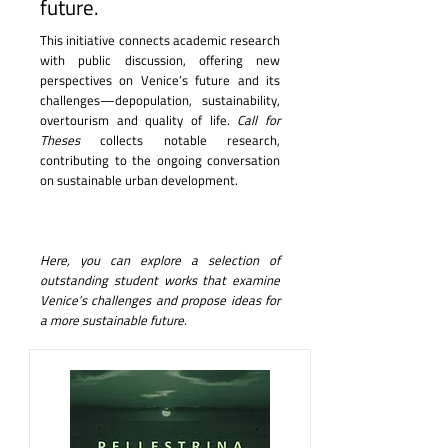
future.
This initiative connects academic research
with public discussion, offering new
perspectives on Venice’s future and its
challenges—depopulation, sustainability,
overtourism and quality of life.
Call for
Theses
collects notable research,
contributing to the ongoing conversation
on sustainable urban development.
Here, you can explore a selection of
outstanding student works that examine
Venice’s challenges and propose ideas for
a more sustainable future.