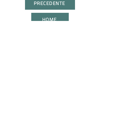
PRECEDENTE
HOME
SUCCESSIVA
CONTATTACI
UNISCITI A NOI
Tutti i diritti riservati. I marchi citati appartengono ai
legittimi proprietari.