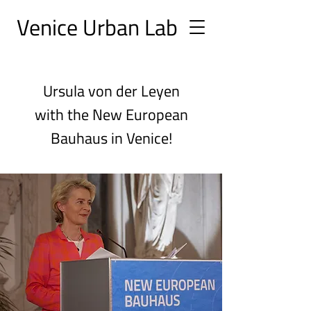
Ve
nice Urban
Lab
Ursula von der Leyen
with the New European
Bauhaus in Venice!