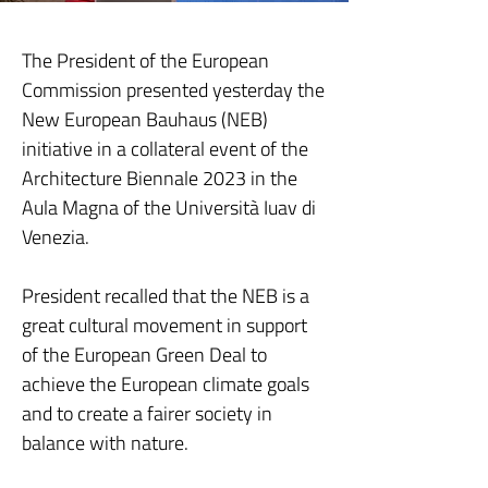
The President of the European
Commission presented yesterday the
New European Bauhaus (NEB)
initiative in a collateral event of the
Architecture Biennale 2023 in the
Aula Magna of the Università Iuav di
Venezia.
President recalled that the NEB is a
great cultural movement in support
of the European Green Deal to
achieve the European climate goals
and to create a fairer society in
balance with nature.