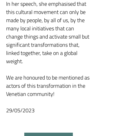
In her speech, she emphasised that
this cultural movement can only be
made by people, by all of us, by the
many local initiatives that can
change things and activate small but
significant transformations that,
linked together, take on a global
weight.
We are honoured to be mentioned as
actors of this transformation in the
Venetian community!
29/05/2023