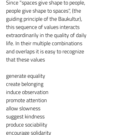
Since "spaces give shape to people,
people give shape to spaces", (the
guiding principle of the Baukultur),
this sequence of values interacts
extraordinarily in the quality of daily
life. In their multiple combinations
and overlaps it is easy to recognize
that these values
generate equality
create belonging
induce observation
promote attention
allow slowness
suggest kindness
produce sociability
encourage solidarity