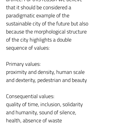
that it should be considered a
paradigmatic example of the
sustainable city of the future but also
because the morphological structure
of the city highlights a double
sequence of values:
Primary values:
proximity and density, human scale
and dexterity, pedestrian and beauty
Consequential values:
quality of time, inclusion, solidarity
and humanity, sound of silence,
health, absence of waste