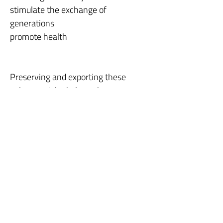
stimulate the exchange of
generations
promote health
Preserving and exporting these
values and the balance between
natural and artificial is our mission
for the city and the planet.
CONTACT US