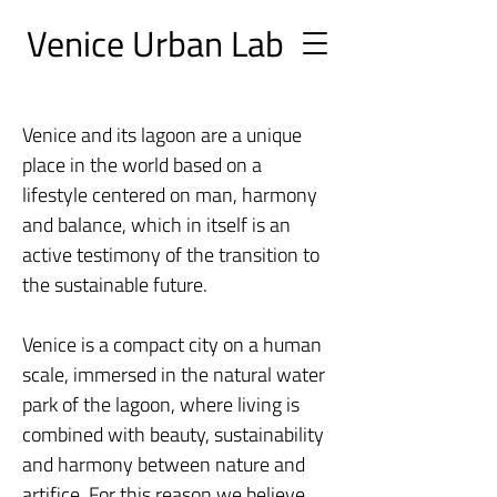
Ve
nice Urban
Lab
Venice and its lagoon are a unique
place in the world based on a
lifestyle centered on man, harmony
and balance, which in itself is an
active testimony of the transition to
the sustainable future.
Venice is a compact city on a human
scale, immersed in the natural water
park of the lagoon, where living is
combined with beauty, sustainability
and harmony between nature and
artifice. For this reason we believe