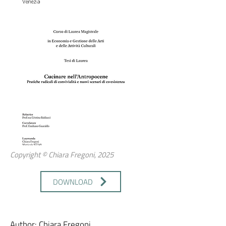
Copyright © Chiara Fregoni, 2025
DOWNLOAD
Author: Chiara Fregoni