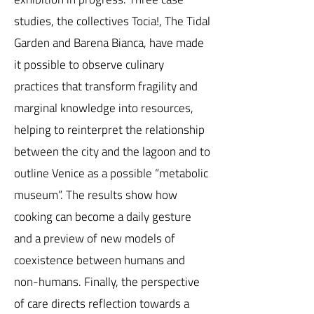
studies, the collectives Tocia!, The Tidal
Garden and Barena Bianca, have made
it possible to observe culinary
practices that transform fragility and
marginal knowledge into resources,
helping to reinterpret the relationship
between the city and the lagoon and to
outline Venice as a possible “metabolic
museum”. The results show how
cooking can become a daily gesture
and a preview of new models of
coexistence between humans and
non-humans. Finally, the perspective
of care directs reflection towards a