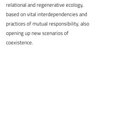
relational and regenerative ecology,
based on vital interdependencies and
practices of mutual responsibility, also
opening up new scenarios of
coexistence.