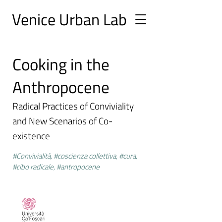
Ve
nice Urban
Lab
Cooking in the
Anthropocene
Radical Practices of Conviviality
and New Scenarios of Co-
existence
#Convivialità, #coscienza collettiva, #cura,
#cibo radicale, #antropocene