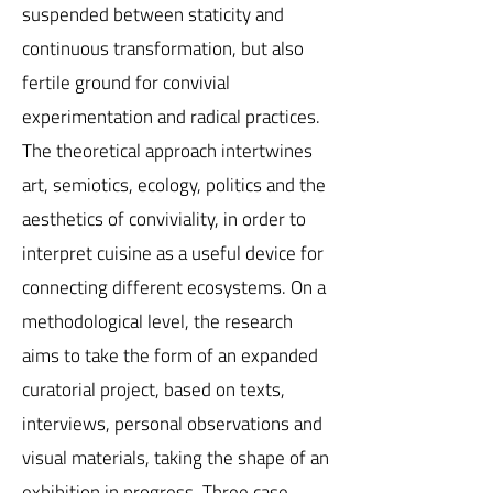
suspended between staticity and
continuous transformation, but also
fertile ground for convivial
experimentation and radical practices.
The theoretical approach intertwines
art, semiotics, ecology, politics and the
aesthetics of conviviality, in order to
interpret cuisine as a useful device for
connecting different ecosystems. On a
methodological level, the research
aims to take the form of an expanded
curatorial project, based on texts,
interviews, personal observations and
visual materials, taking the shape of an
exhibition in progress. Three case