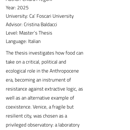
Year: 2025
University: Ca’ Foscari University
Advisor: Cristina Baldacci
Level: Master’s Thesis
Language: Italian
The thesis investigates how food can
take on a critical, political and
ecological role in the Anthropocene
era, becoming an instrument of
resistance against extractive logic, as
well as an alternative example of
coexistence. Venice, a fragile but
resilient city, was chosen as a
privileged observatory: a laboratory