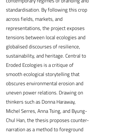
contemporary regimes of branding and
standardisation. By following this crop
across fields, markets, and
representations, the project exposes
tensions between local ecologies and
globalised discourses of resilience,
sustainability, and heritage. Central to
Eroded Ecologies is a critique of
smooth ecological storytelling that
obscures environmental erosion and
uneven power relations. Drawing on
thinkers such as Donna Haraway,
Michel Serres, Anna Tsing, and Byung-
Chul Han, the thesis proposes counter-
narration as a method to foreground