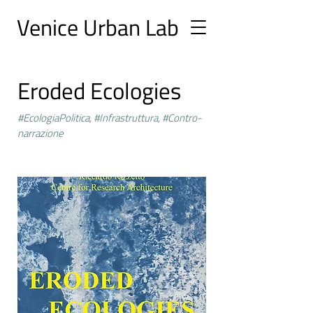
Ve
nice Urban
Lab
Eroded Ecologies
#EcologiaPolitica, #Infrastruttura, #Contro-
narrazione