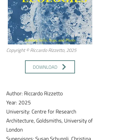
Copyright © Riccardo Rizzetto, 2025
DOWNLOAD
Author: Riccardo Rizzetto
Year: 2025
University: Centre for Research
Architecture, Goldsmiths, University of
London
Supervisors: Susan Schuppli, Christina