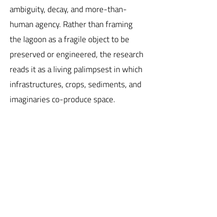
ambiguity, decay, and more-than-
human agency. Rather than framing
the lagoon as a fragile object to be
preserved or engineered, the research
reads it as a living palimpsest in which
infrastructures, crops, sediments, and
imaginaries co-produce space.