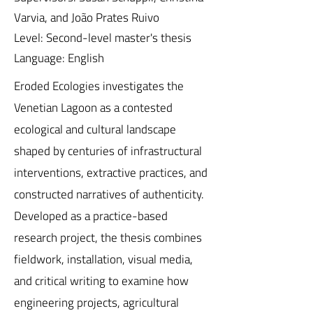
Varvia, and João Prates Ruivo
Level: Second-level master's thesis
Language: English
Eroded Ecologies investigates the
Venetian Lagoon as a contested
ecological and cultural landscape
shaped by centuries of infrastructural
interventions, extractive practices, and
constructed narratives of authenticity.
Developed as a practice-based
research project, the thesis combines
fieldwork, installation, visual media,
and critical writing to examine how
engineering projects, agricultural