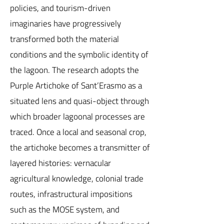
policies, and tourism-driven
imaginaries have progressively
transformed both the material
conditions and the symbolic identity of
the lagoon. The research adopts the
Purple Artichoke of Sant’Erasmo as a
situated lens and quasi-object through
which broader lagoonal processes are
traced. Once a local and seasonal crop,
the artichoke becomes a transmitter of
layered histories: vernacular
agricultural knowledge, colonial trade
routes, infrastructural impositions
such as the MOSE system, and