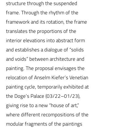
structure through the suspended
frame. Through the rhythm of the
framework and its rotation, the frame
translates the proportions of the
interior elevations into abstract form
and establishes a dialogue of “solids
and voids” between architecture and
painting. The proposal envisages the
relocation of Anselm Kiefer’s Venetian
painting cycle, temporarily exhibited at
the Doge’s Palace (03/22–01/23),
giving rise to a new “house of art,”
where different recompositions of the
modular fragments of the paintings
can be periodically installed. Finally,