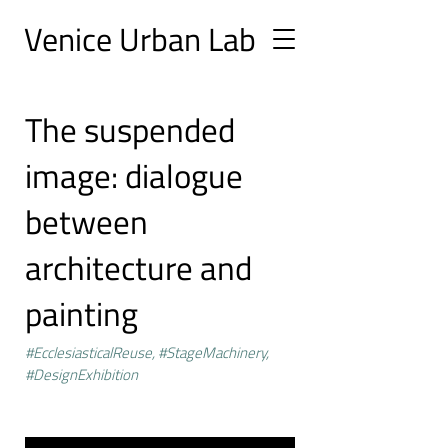
Ve
nice Urban
Lab
The suspended
image: dialogue
between
architecture and
painting
#EcclesiasticalReuse, #StageMachinery,
#DesignExhibition