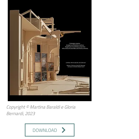
Copyright © Martina Baraldi e Gloria
Bernardi, 2023
DOWNLOAD