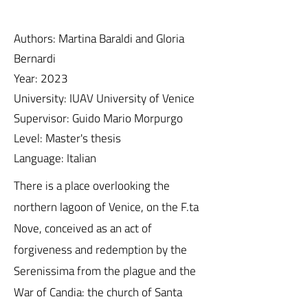
Authors: Martina Baraldi and Gloria
Bernardi
Year: 2023
University: IUAV University of Venice
Supervisor: Guido Mario Morpurgo
Level: Master's thesis
Language: Italian
There is a place overlooking the
northern lagoon of Venice, on the F.ta
Nove, conceived as an act of
forgiveness and redemption by the
Serenissima from the plague and the
War of Candia: the church of Santa