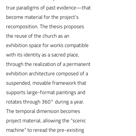
true paradigms of past evidence—that
become material for the project’s
recomposition. The thesis proposes
the reuse of the church as an
exhibition space for works compatible
with its identity as a sacred place,
through the realization of a permanent
exhibition architecture composed of a
suspended, movable framework that
supports large-format paintings and
rotates through 360° during a year.
The temporal dimension becomes
project material, allowing the “scenic
machine” to reread the pre-existing