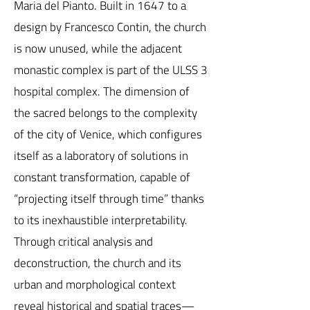
Maria del Pianto. Built in 1647 to a
design by Francesco Contin, the church
is now unused, while the adjacent
monastic complex is part of the ULSS 3
hospital complex. The dimension of
the sacred belongs to the complexity
of the city of Venice, which configures
itself as a laboratory of solutions in
constant transformation, capable of
“projecting itself through time” thanks
to its inexhaustible interpretability.
Through critical analysis and
deconstruction, the church and its
urban and morphological context
reveal historical and spatial traces—