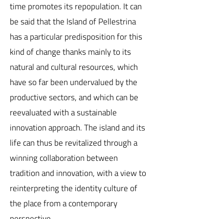
time promotes its repopulation. It can
be said that the Island of Pellestrina
has a particular predisposition for this
kind of change thanks mainly to its
natural and cultural resources, which
have so far been undervalued by the
productive sectors, and which can be
reevaluated with a sustainable
innovation approach. The island and its
life can thus be revitalized through a
winning collaboration between
tradition and innovation, with a view to
reinterpreting the identity culture of
the place from a contemporary
perspective.