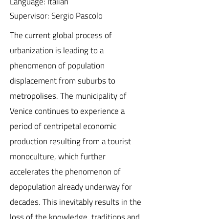
Language: Italian
Supervisor: Sergio Pascolo
The current global process of
urbanization is leading to a
phenomenon of population
displacement from suburbs to
metropolises. The municipality of
Venice continues to experience a
period of centripetal economic
production resulting from a tourist
monoculture, which further
accelerates the phenomenon of
depopulation already underway for
decades. This inevitably results in the
loss of the knowledge, traditions and