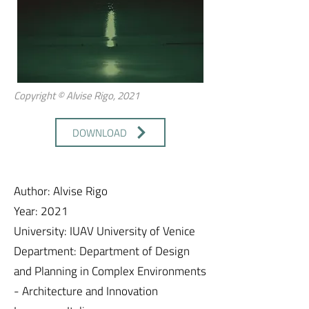
Copyright © Alvise Rigo, 2021
DOWNLOAD
Author: Alvise Rigo
Year: 2021
University: IUAV University of Venice
Department: Department of Design
and Planning in Complex Environments
- Architecture and Innovation