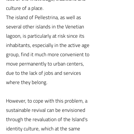
culture of a place.
The island of Pellestrina, as well as
several other islands in the Venetian
lagoon, is particularly at risk since its
inhabitants, especially in the active age
group, find it much more convenient to
move permanently to urban centers,
due to the lack of jobs and services
where they belong.
However, to cope with this problem, a
sustainable revival can be envisioned
through the revaluation of the Island's
identity culture, which at the same