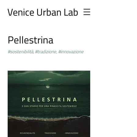
Ve
nice Urban
Lab
Pellestrina
#sostenibilità, #tradizione, #innovazione