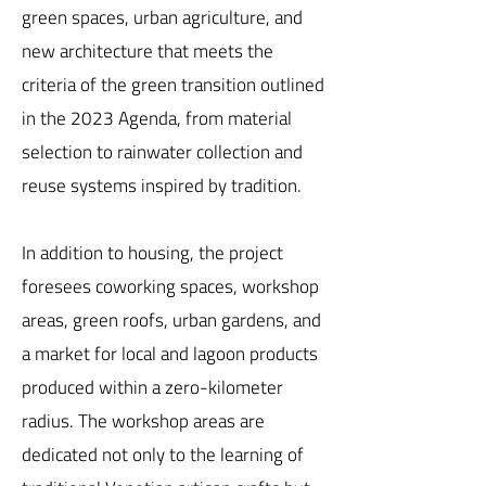
green spaces, urban agriculture, and
new architecture that meets the
criteria of the green transition outlined
in the 2023 Agenda, from material
selection to rainwater collection and
reuse systems inspired by tradition.
In addition to housing, the project
foresees coworking spaces, workshop
areas, green roofs, urban gardens, and
a market for local and lagoon products
produced within a zero-kilometer
radius. The workshop areas are
dedicated not only to the learning of