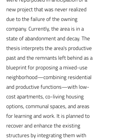
new project that was never realized
due to the failure of the owning
company. Currently, the area is in a
state of abandonment and decay. The
thesis interprets the area's productive
past and the remnants left behind as a
blueprint for proposing a mixed-use
neighborhood—combining residential
and productive functions—with low-
cost apartments, co-living housing
options, communal spaces, and areas
for learning and work. It is planned to
recover and enhance the existing
structures by integrating them with