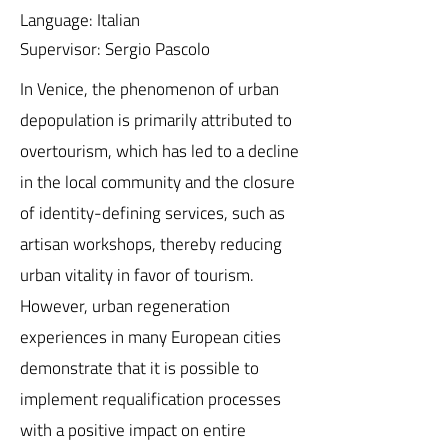
Language: Italian
Supervisor: Sergio Pascolo
In Venice, the phenomenon of urban
depopulation is primarily attributed to
overtourism, which has led to a decline
in the local community and the closure
of identity-defining services, such as
artisan workshops, thereby reducing
urban vitality in favor of tourism.
However, urban regeneration
experiences in many European cities
demonstrate that it is possible to
implement requalification processes
with a positive impact on entire