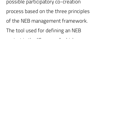
possible participatory co-creation
process based on the three principles
of the NEB management framework.
The tool used for defining an NEB
project is the “Compass,” which
outlines three levels of ambition for
each value. To achieve the highest
level of ambition, the thesis project
consists of public spaces for the
community and private living spaces
designed to encourage social and
generational mixing, citizen
involvement in decision-making,
transdisciplinary engagement, and
multilayered organization, in order to