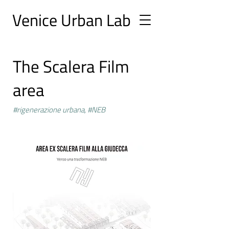
Ve
nice Urban
Lab
The Scalera Film
area
#rigenerazione urbana, #NEB