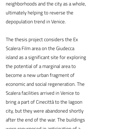
neighborhoods and the city as a whole,
ultimately helping to reverse the
depopulation trend in Venice.
The thesis project considers the Ex
Scalera Film area on the Giudecca
island as a significant site for exploring
the potential of a marginal area to
become a new urban fragment of
economic and social regeneration. The
Scalera facilities arrived in Venice to
bring a part of Cinecittà to the lagoon
city, but they were abandoned shortly
after the end of the war. The buildings
were repurposed in anticipation of a