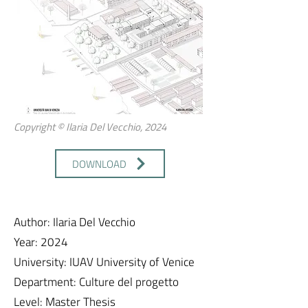
Copyright © Ilaria Del Vecchio, 2024
DOWNLOAD
Author: Ilaria Del Vecchio
Year: 2024
University: IUAV University of Venice
Department: Culture del progetto
Level: Master Thesis