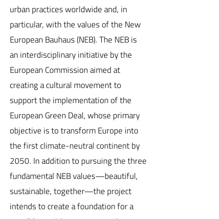
urban practices worldwide and, in
particular, with the values of the New
European Bauhaus (NEB). The NEB is
an interdisciplinary initiative by the
European Commission aimed at
creating a cultural movement to
support the implementation of the
European Green Deal, whose primary
objective is to transform Europe into
the first climate-neutral continent by
2050. In addition to pursuing the three
fundamental NEB values—beautiful,
sustainable, together—the project
intends to create a foundation for a