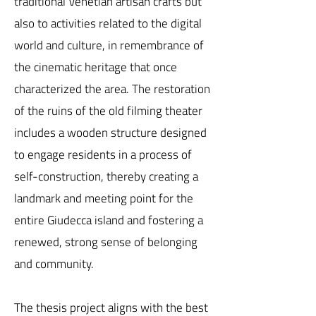
traditional Venetian artisan crafts but
also to activities related to the digital
world and culture, in remembrance of
the cinematic heritage that once
characterized the area. The restoration
of the ruins of the old filming theater
includes a wooden structure designed
to engage residents in a process of
self-construction, thereby creating a
landmark and meeting point for the
entire Giudecca island and fostering a
renewed, strong sense of belonging
and community.
The thesis project aligns with the best