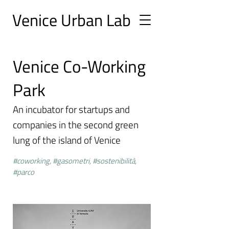
Ve
nice Urban
Lab
Venice Co-Working
Park
An incubator for startups and
companies in the second green
lung of the island of Venice
#coworking, #gasometri, #sostenibilità,
#parco