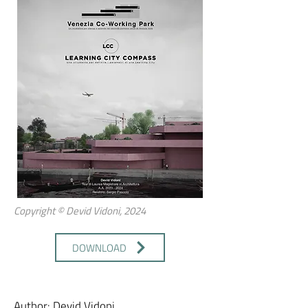
Copyright © Devid Vidoni, 2024
DOWNLOAD
Author: Devid Vidoni