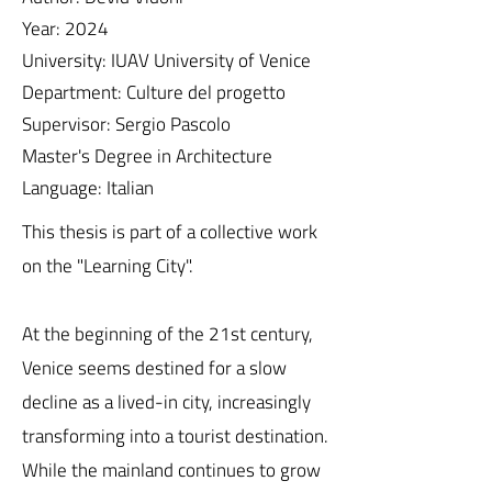
Year: 2024
University: IUAV University of Venice
Department: Culture del progetto
Supervisor: Sergio Pascolo
Master's Degree in Architecture
Language: Italian
This thesis is part of a collective work
on the "Learning City".
At the beginning of the 21st century,
Venice seems destined for a slow
decline as a lived-in city, increasingly
transforming into a tourist destination.
While the mainland continues to grow