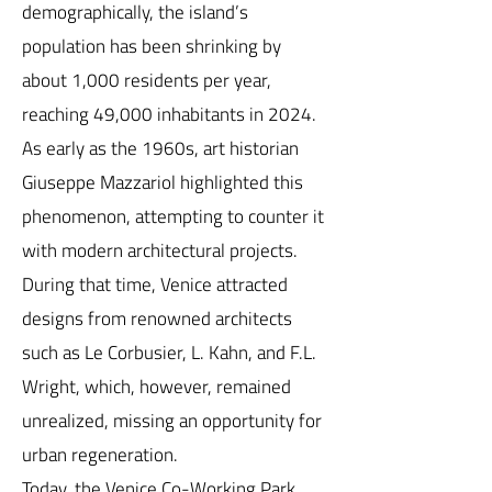
demographically, the island’s
population has been shrinking by
about 1,000 residents per year,
reaching 49,000 inhabitants in 2024.
As early as the 1960s, art historian
Giuseppe Mazzariol highlighted this
phenomenon, attempting to counter it
with modern architectural projects.
During that time, Venice attracted
designs from renowned architects
such as Le Corbusier, L. Kahn, and F.L.
Wright, which, however, remained
unrealized, missing an opportunity for
urban regeneration.
Today, the Venice Co-Working Park