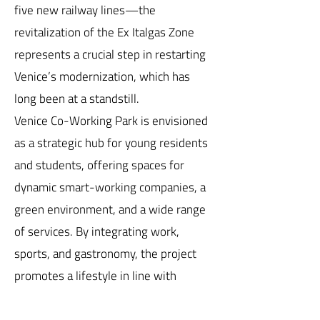
five new railway lines—the
revitalization of the Ex Italgas Zone
represents a crucial step in restarting
Venice’s modernization, which has
long been at a standstill.
Venice Co-Working Park is envisioned
as a strategic hub for young residents
and students, offering spaces for
dynamic smart-working companies, a
green environment, and a wide range
of services. By integrating work,
sports, and gastronomy, the project
promotes a lifestyle in line with
Venetian tradition, fostering