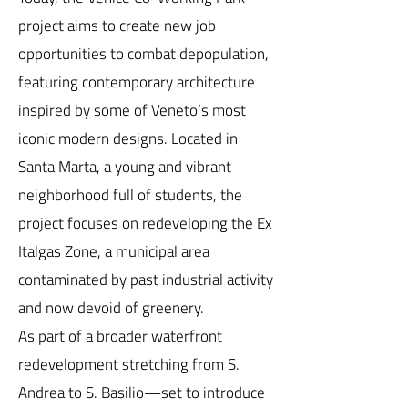
project aims to create new job
opportunities to combat depopulation,
featuring contemporary architecture
inspired by some of Veneto’s most
iconic modern designs. Located in
Santa Marta, a young and vibrant
neighborhood full of students, the
project focuses on redeveloping the Ex
Italgas Zone, a municipal area
contaminated by past industrial activity
and now devoid of greenery.
As part of a broader waterfront
redevelopment stretching from S.
Andrea to S. Basilio—set to introduce