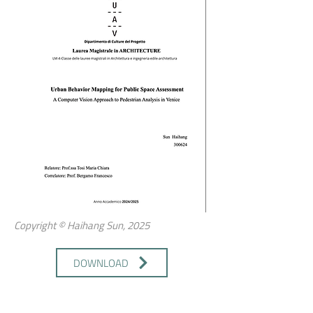
Copyright © Haihang Sun, 2025
DOWNLOAD