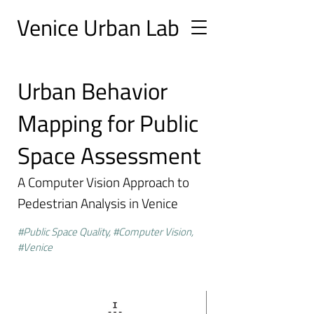
Ve
nice Urban
Lab
Urban Behavior
Mapping for Public
Space Assessment
A Computer Vision Approach to
Pedestrian Analysis in Venice
#Public Space Quality, #Computer Vision,
#Venice