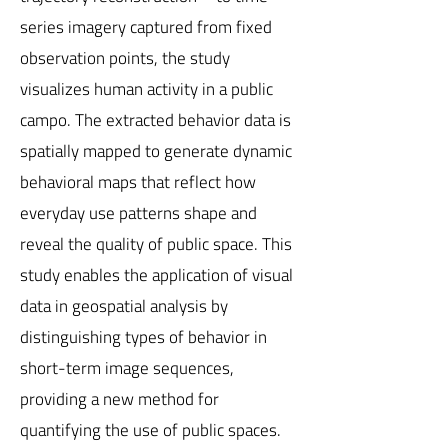
series imagery captured from fixed
observation points, the study
visualizes human activity in a public
campo. The extracted behavior data is
spatially mapped to generate dynamic
behavioral maps that reflect how
everyday use patterns shape and
reveal the quality of public space. This
study enables the application of visual
data in geospatial analysis by
distinguishing types of behavior in
short-term image sequences,
providing a new method for
quantifying the use of public spaces.