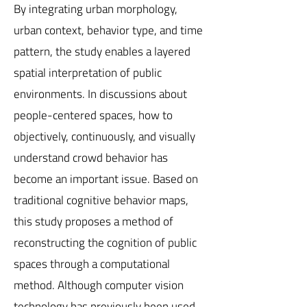
By integrating urban morphology,
urban context, behavior type, and time
pattern, the study enables a layered
spatial interpretation of public
environments. In discussions about
people-centered spaces, how to
objectively, continuously, and visually
understand crowd behavior has
become an important issue. Based on
traditional cognitive behavior maps,
this study proposes a method of
reconstructing the cognition of public
spaces through a computational
method. Although computer vision
technology has previously been used