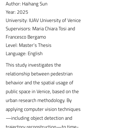
Author: Haihang Sun
Year: 2025
University: IUAV University of Venice
Supervisors: Maria Chiara Tosi and
Francesco Bergamo
Level: Master’s Thesis
Language: English
This study investigates the
relationship between pedestrian
behavior and the spatial usage of
public space in Venice, based on the
urban research methodology. By
applying computer vision techniques
—including object detection and
trajectory reconstruction—to time-