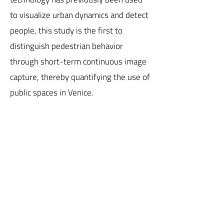
to visualize urban dynamics and detect
people, this study is the first to
distinguish pedestrian behavior
through short-term continuous image
capture, thereby quantifying the use of
public spaces in Venice.