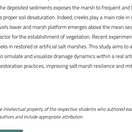
 the deposited sediments exposes the marsh to frequent and 
proper soil desaturation. Indeed, creeks play a main role in n
vels lower and marsh platform emerges above the mean sea l
 factor for the establishment of vegetation. Recent experimen
reeks in restored or artificial salt marshes. This study aims t
simulate and visualize drainage dynamics within a real artif
restoration practices, improving salt marsh resilience and mit
e intellectual property of the respective students who authored eac
authors and include appropriate attribution.