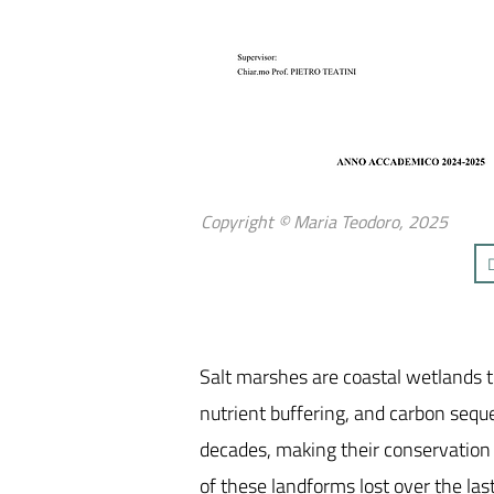
Copyright © Maria Teodoro, 2025
Salt marshes are coastal wetlands t
nutrient buffering, and carbon sequ
decades, making their conservation a
of these landforms lost over the l