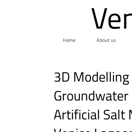
Ve
Home
About us
3D Modelling
Groundwater 
Artificial Sal