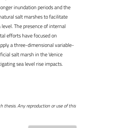
longer inundation periods and the
atural salt marshes to facilitate
evel. The presence of internal
tal efforts have focused on
o apply a three-dimensional variable-
icial salt marsh in the Venice
igating sea level rise impacts.
h thesis. Any reproduction or use of this