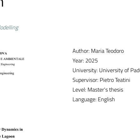
n
odelling
Author: Maria Teodoro
Year: 2025
University: University of Pa
Supervisor: Pietro Teatini
Level: Master's thesis
Language: English