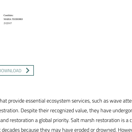
DOWNLOAD
hat provide essential ecosystem services, such as wave atte
estration. Despite their recognized value, they have undergo
nd restoration a global priority. Salt marsh restoration is a
ast decades because they may have eroded or drowned. Howev