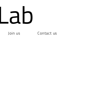
Lab
Join us
Contact us