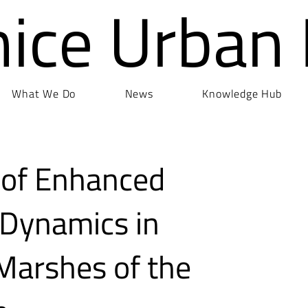
nice Urban
What We Do
News
Knowledge Hub
 of Enhanced
Dynamics in
t Marshes of the