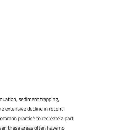
nuation, sediment trapping,
ne extensive decline in recent
 common practice to recreate a part
er, these areas often have no