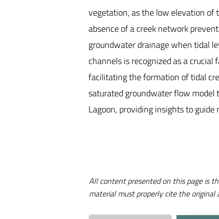
vegetation, as the low elevation of
absence of a creek network prevents 
groundwater drainage when tidal le
channels is recognized as a crucial
facilitating the formation of tidal c
saturated groundwater flow model to 
Lagoon, providing insights to guide 
All content presented on this page is th
material must properly cite the original 