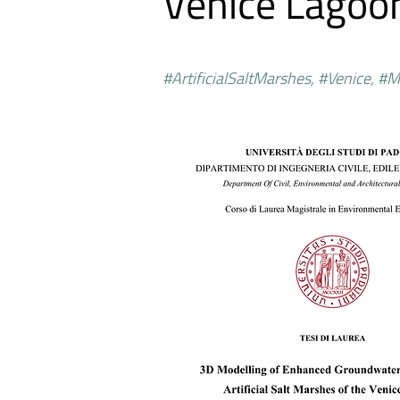
Venice Lagoo
#ArtificialSaltMarshes, #Venice, #M